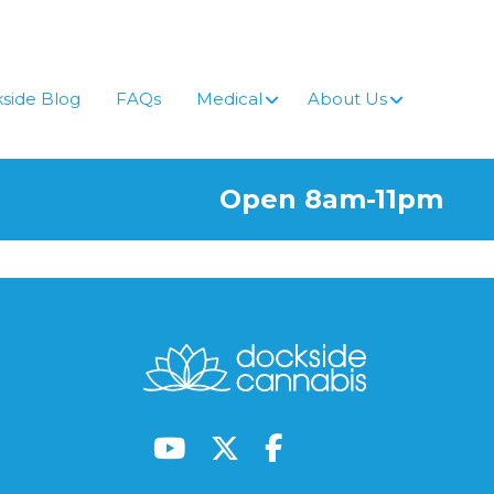
side Blog
FAQs
Medical
About Us
Open 8am-11pm