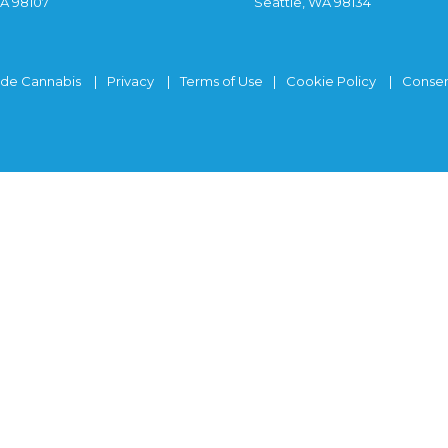
WA 98107
Seattle, WA 98134
ide Cannabis
Privacy
Terms of Use
Cookie Policy
Consen