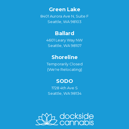
Green Lake
8401 Aurora Ave N, Suite F
Seattle, WA 98103
Ballard
4601 Leary Way NW
Seattle, WA 98107
Shoreline
Temporarily Closed
(We're Relocating)
SODO
1728 4th Ave S
Seattle, WA 98134