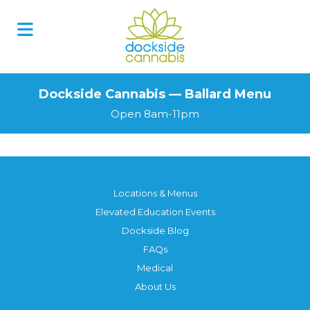
Dockside Cannabis — Ballard Menu
Open 8am-11pm
Locations & Menus
Elevated Education Events
Dockside Blog
FAQs
Medical
About Us