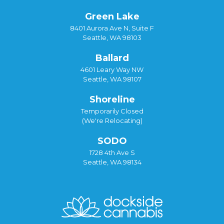
Green Lake
8401 Aurora Ave N, Suite F
Seattle, WA 98103
Ballard
4601 Leary Way NW
Seattle, WA 98107
Shoreline
Temporarily Closed
(We're Relocating)
SODO
1728 4th Ave S
Seattle, WA 98134