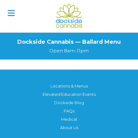
Dockside Cannabis — Ballard Menu
Open 8am-11pm
Locations & Menus
Elevated Education Events
Dockside Blog
FAQs
Medical
About Us