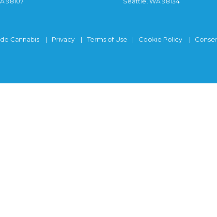
WA 98107
Seattle, WA 98134
ide Cannabis
Privacy
Terms of Use
Cookie Policy
Consen