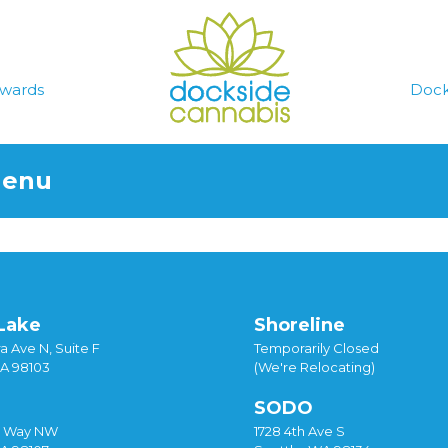
wards
Dock
Menu
Lake
Shoreline
a Ave N, Suite F
Temporarily Closed
WA 98103
(We're Relocating)
SODO
y Way NW
1728 4th Ave S