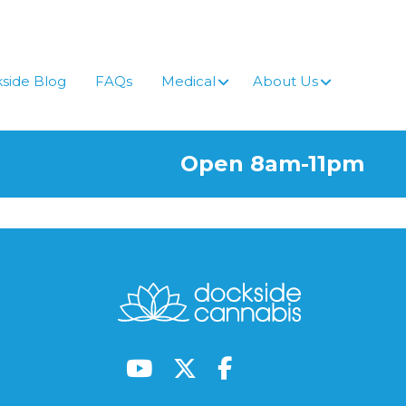
side Blog
FAQs
Medical
About Us
Open 8am-11pm