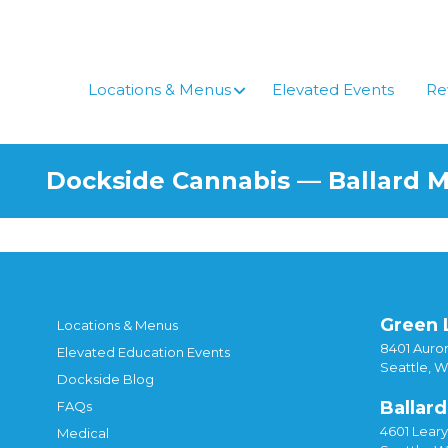
Locations & Menus
Elevated Events
Re
Dockside Cannabis — Ballard 
Green 
Locations & Menus
8401 Auror
Elevated Education Events
Seattle, 
Dockside Blog
Ballard
FAQs
4601 Lear
Medical