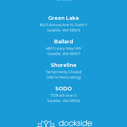
Green Lake
8401 Aurora Ave N, Suite F
Seattle, WA 98103
Ballard
4601 Leary Way NW
Seattle, WA 98107
Shoreline
Temporarily Closed
(We're Relocating)
SODO
1728 4th Ave S
Seattle, WA 98134