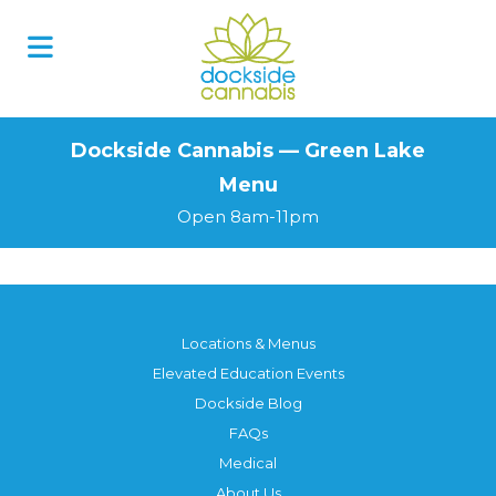
Skip
to
content
Dockside Cannabis — Green Lake
Menu
Open 8am-11pm
Locations & Menus
Elevated Education Events
Dockside Blog
FAQs
Medical
About Us