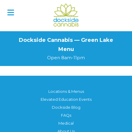
Skip
to
content
Dockside Cannabis — Green Lake
Menu
Open 8am-11pm
Locations & Menus
Elevated Education Events
Dockside Blog
FAQs
Medical
About Us