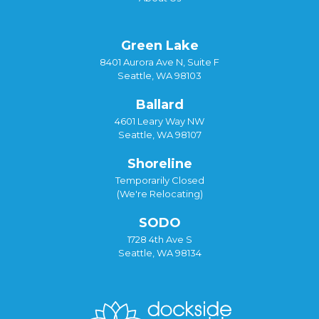
Green Lake
8401 Aurora Ave N, Suite F
Seattle, WA 98103
Ballard
4601 Leary Way NW
Seattle, WA 98107
Shoreline
Temporarily Closed
(We're Relocating)
SODO
1728 4th Ave S
Seattle, WA 98134