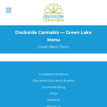
Skip
to
content
Dockside Cannabis — Green Lake
Menu
Open 8am-11pm
Locations & Menus
Elevated Education Events
Dockside Blog
FAQs
Medical
About Us