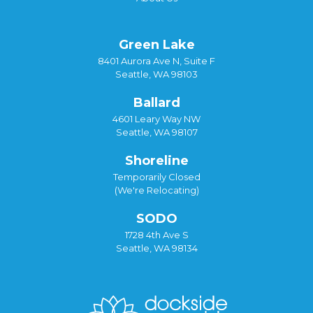
Green Lake
8401 Aurora Ave N, Suite F
Seattle, WA 98103
Ballard
4601 Leary Way NW
Seattle, WA 98107
Shoreline
Temporarily Closed
(We're Relocating)
SODO
1728 4th Ave S
Seattle, WA 98134