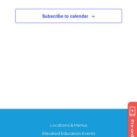
Views
Events
Navigatio
Subscribe to calendar
Pre-order
Locations & Menus
Elevated Education Events