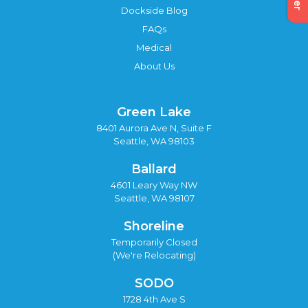
Dockside Blog
FAQs
Medical
About Us
Green Lake
8401 Aurora Ave N, Suite F
Seattle, WA 98103
Ballard
4601 Leary Way NW
Seattle, WA 98107
Shoreline
Temporarily Closed
(We're Relocating)
SODO
1728 4th Ave S