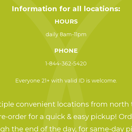
Information for all locations:
HOURS
daily 8am-11pm
PHONE
1-844-362-5420
Everyone 21+ with valid ID is welcome.
ple convenient locations from north 
e-order for a quick & easy pickup! Ord
gh the end of the day, for same-day p