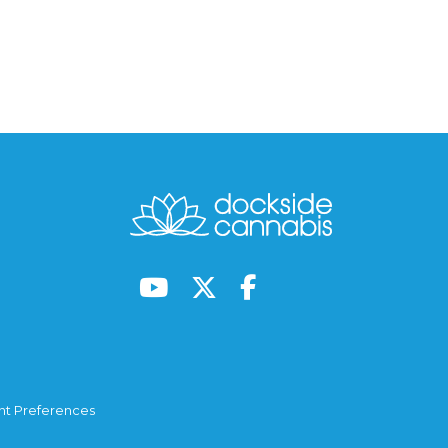
t Preferences