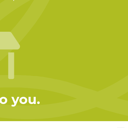
to you.