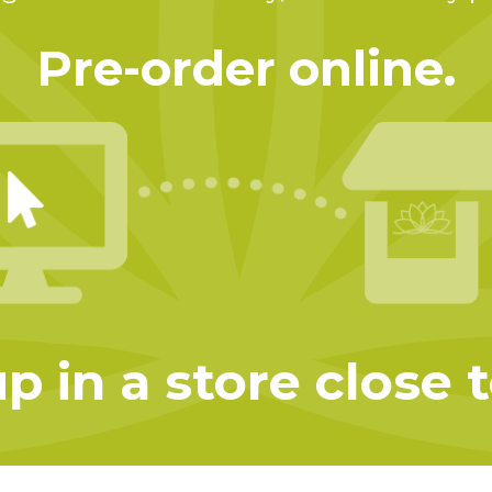
Pre-order online.
p in a store close 