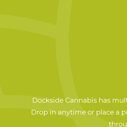
Dockside Cannabis has multi
Drop in anytime or place a pr
throu