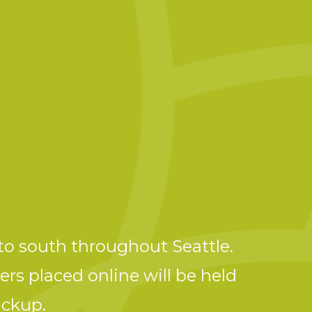
to south throughout Seattle.
ers placed online will be held
ickup.