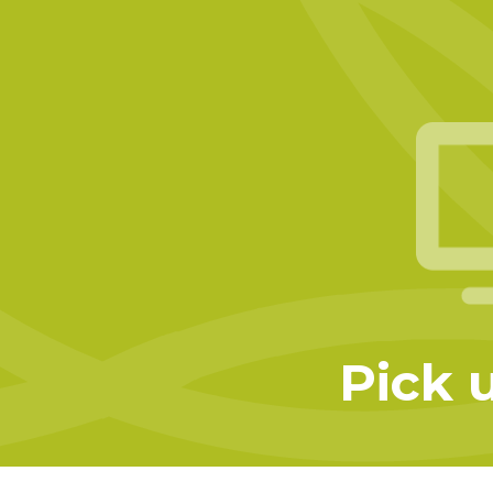
Pick u