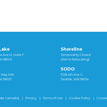
Lake
Shoreline
a Ave N, Suite F
Temporarily Closed
WA 98103
(We're Relocating)
SODO
y Way NW
1728 4th Ave S
WA 98107
Seattle, WA 98134
ide Cannabis
Privacy
Terms of Use
Cookie Policy
Consen