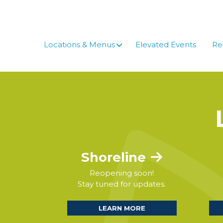
Skip
to
content
Locations & Menus
Elevated Events
Re
Shoreline
Reopening soon!
Stay tuned for updates.
LEARN MORE