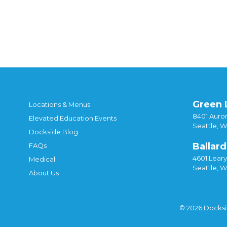
Green 
Locations & Menus
8401 Auror
Elevated Education Events
Seattle, 
Dockside Blog
Ballard
FAQs
4601 Lear
Medical
Seattle, 
About Us
© 2026 Docks