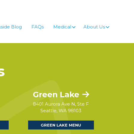
side Blog
FAQs
Medical
About Us
s
Green Lake
8401 Aurora Ave N, Ste F
Seattle, WA 98103
GREEN LAKE MENU