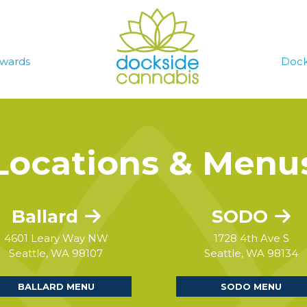
wards
Dock
Locations & Menu
Ballard
SODO
4601 Leary Way NW
1728 4th Ave S
Seattle, WA 98107
Seattle, WA 98134
BALLARD MENU
SODO MENU