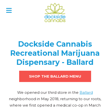
Skip
to
content
Dockside Cannabis
Recreational Marijuana
Dispensary - Ballard
SHOP THE BALLARD MENU
We opened our third store in the
Ballard
neighborhood in May 2018, returning to our roots,
where we first opened a medical co-op in March