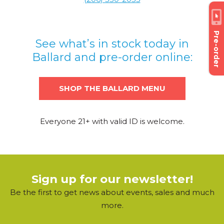
Pre-order
See what’s in stock today in
Ballard and pre-order online:
SHOP THE BALLARD MENU
Everyone 21+ with valid ID is welcome.
Sign up for our newsletter!
Be the first to get news about events, sales and much
more.