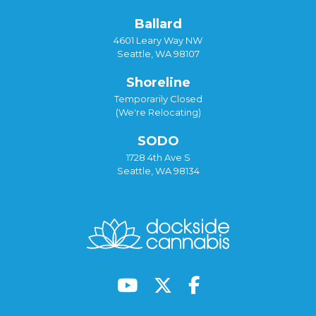
Ballard
4601 Leary Way NW
Seattle, WA 98107
Shoreline
Temporarily Closed
(We're Relocating)
SODO
1728 4th Ave S
Seattle, WA 98134