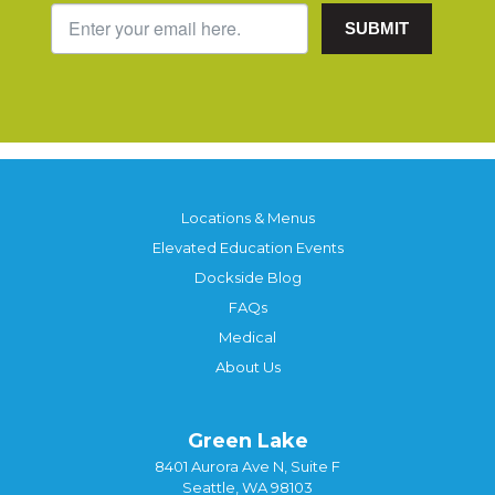
SUBMIT
Locations & Menus
Elevated Education Events
Dockside Blog
FAQs
Medical
About Us
Green Lake
8401 Aurora Ave N, Suite F
Seattle, WA 98103