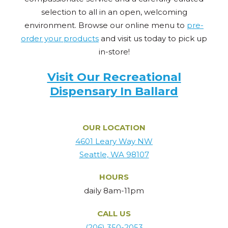
selection to all in an open, welcoming
environment. Browse our online menu to
pre-
order your products
and visit us today to pick up
in-store!
Visit Our Recreational
Dispensary In Ballard
OUR LOCATION
4601 Leary Way NW
Seattle, WA 98107
HOURS
daily 8am-11pm
CALL US
(206) 350-2053