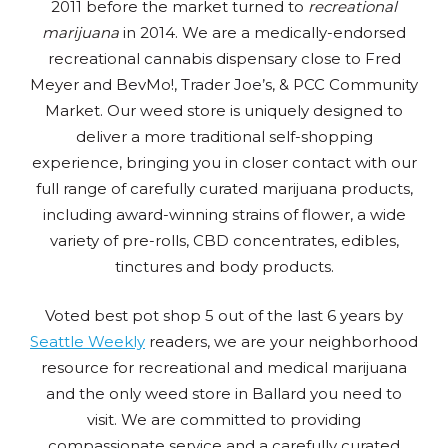
2011 before the market turned to
recreational
marijuana
in 2014. We are a medically-endorsed
recreational cannabis dispensary close to Fred
Meyer and BevMo!, Trader Joe’s, & PCC Community
Market. Our weed store is uniquely designed to
deliver a more traditional self-shopping
experience, bringing you in closer contact with our
full range of carefully curated marijuana products,
including award-winning strains of flower, a wide
variety of pre-rolls, CBD concentrates, edibles,
tinctures and body products.
Voted best pot shop 5 out of the last 6 years by
Seattle Weekly
readers, we are your neighborhood
resource for recreational and medical marijuana
and the only weed store in Ballard you need to
visit. We are committed to providing
compassionate service and a carefully curated