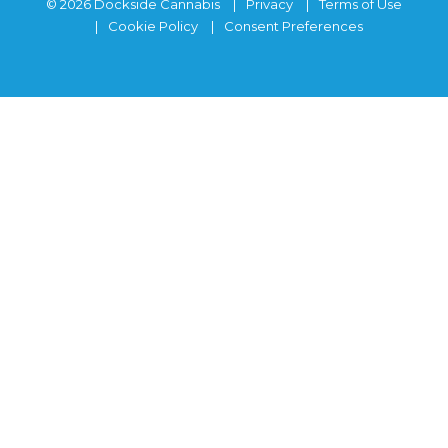
© 2026 Dockside Cannabis
Privacy
Terms of Use
Cookie Policy
Consent Preferences