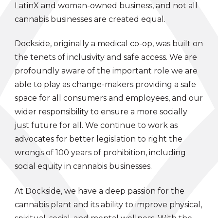
LatinX and woman-owned business, and not all
cannabis businesses are created equal.
Dockside, originally a medical co-op, was built on
the tenets of inclusivity and safe access. We are
profoundly aware of the important role we are
able to play as change-makers providing a safe
space for all consumers and employees, and our
wider responsibility to ensure a more socially
just future for all. We continue to work as
advocates for better legislation to right the
wrongs of 100 years of prohibition, including
social equity in cannabis businesses.
At Dockside, we have a deep passion for the
cannabis plant and its ability to improve physical,