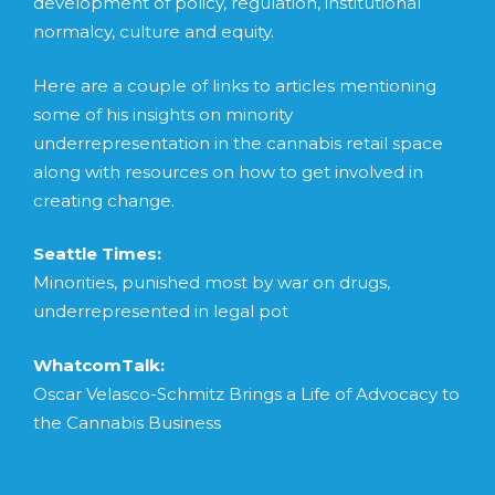
development of policy, regulation, institutional
normalcy, culture and equity.
Here are a couple of links to articles mentioning
some of his insights on minority
underrepresentation in the cannabis retail space
along with resources on how to get involved in
creating change.
Seattle Times:
Minorities, punished most by war on drugs,
underrepresented in legal pot
WhatcomTalk:
Oscar Velasco-Schmitz Brings a Life of Advocacy to
the Cannabis Business