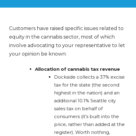
Customers have raised specific issues related to
equity in the cannabis sector, most of which
involve advocating to your representative to let
your opinion be known:
Allocation of cannabis tax revenue
Dockside collects a 37% excise
tax for the state (the second
highest in the nation) and an
additional 10.1% Seattle city
sales tax on behalf of
consumers (it’s built into the
price, rather than added at the
register). Worth nothing,