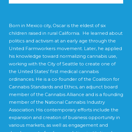
Born in Mexico city, Oscar is the eldest of six
children raised in rural California. He learned about
politics and activism at an early age through the
United Farmworkers movement. Later, he applied
his knowledge toward normalizing cannabis use,
working with the City of Seattle to create one of
the United States’ first medical cannabis
ordinances. He is a co-founder of the Coalition for
Cannabis Standards and Ethics, an adjunct board
member of the Cannabis Alliance and is a founding
member of the National Cannabis Industry
Association. His contemporary efforts include the
expansion and creation of business opportunity in
various markets, as well as engagement and