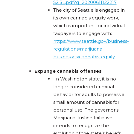
S2.SL.pdf?q=20200611122217
The city of Seattle is engaged in
its own cannabis equity work,
which is important for individual
taxpayers to engage with:
https://www.seattle.gov/business-
regulations/marijuana-
businesses/cannabis-equity
Expunge cannabis offenses
In Washington state, it is no
longer considered criminal
behavior for adults to possess a
small amount of cannabis for
personal use. The governor’s
Marijuana Justice Initiative
intends to recognize the
evolution of the state’s beliefs