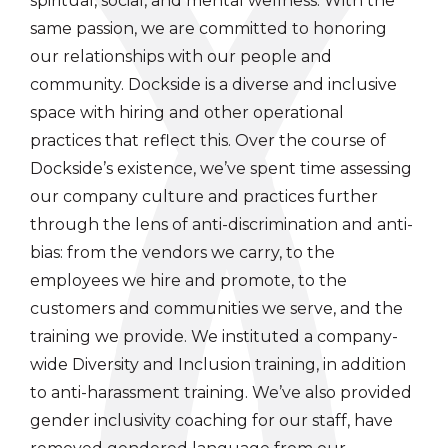
spiritual, social, and mental wellness. With the
same passion, we are committed to honoring
our relationships with our people and
community. Dockside is a diverse and inclusive
space with hiring and other operational
practices that reflect this. Over the course of
Dockside’s existence, we’ve spent time assessing
our company culture and practices further
through the lens of anti-discrimination and anti-
bias: from the vendors we carry, to the
employees we hire and promote, to the
customers and communities we serve, and the
training we provide. We instituted a company-
wide Diversity and Inclusion training, in addition
to anti-harassment training. We’ve also provided
gender inclusivity coaching for our staff, have