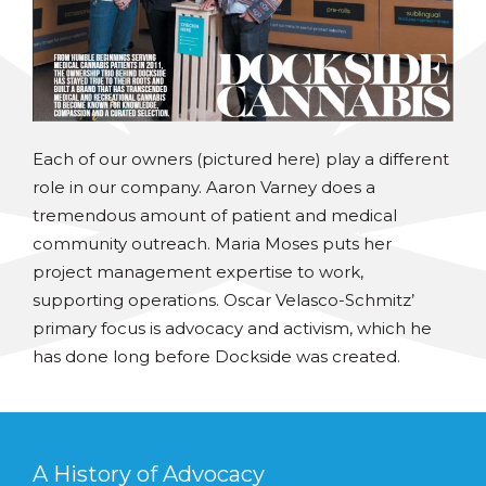
Each of our owners (pictured here) play a different
role in our company. Aaron Varney does a
tremendous amount of patient and medical
community outreach. Maria Moses puts her
project management expertise to work,
supporting operations. Oscar Velasco-Schmitz’
primary focus is advocacy and activism, which he
has done long before Dockside was created.
A History of Advocacy