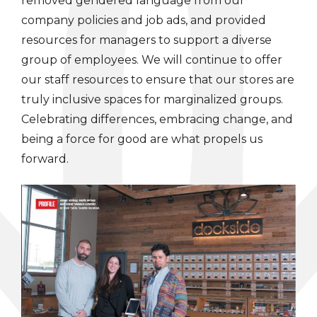
removed gendered language from our
company policies and job ads, and provided
resources for managers to support a diverse
group of employees. We will continue to offer
our staff resources to ensure that our stores are
truly inclusive spaces for marginalized groups.
Celebrating differences, embracing change, and
being a force for good are what propels us
forward.