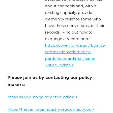
about cannabis and, within
existing capacity, provide
clemency relief to some who
have these convictions on their
records. Find out how to
expunge a record here:
https://governor.wa.gov/boards-
commissions/clemency-
pardons-board/marijuana-
justice-initiative
Please join us by contacting our policy
makers:
https://www.usa.gov/elected-officials
https://thecannabisindustry.org/contact-your-