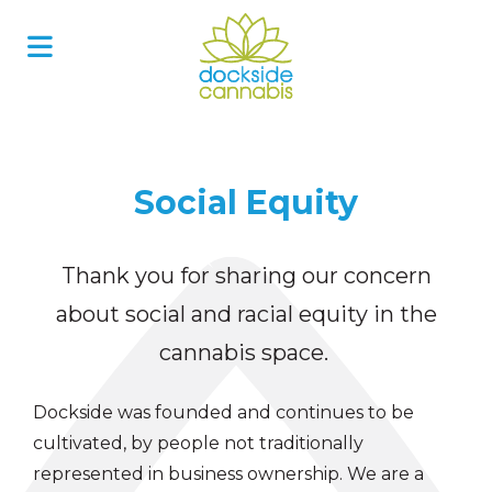
Skip
to
content
Social Equity
Thank you for sharing our concern
about social and racial equity in the
cannabis space.
Dockside was founded and continues to be
cultivated, by people not traditionally
represented in business ownership. We are a