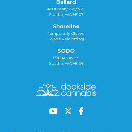
Ballard
4601 Leary Way NW
Seattle, WA 98107
Shoreline
Temporarily Closed
(We're Relocating)
SODO
1728 4th Ave S
Seattle, WA 98134