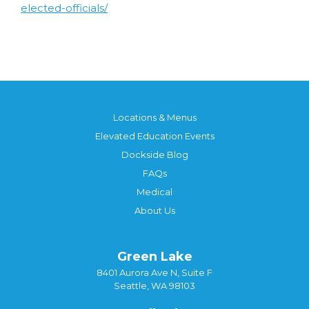
elected-officials/
Locations & Menus
Elevated Education Events
Dockside Blog
FAQs
Medical
About Us
Green Lake
8401 Aurora Ave N, Suite F
Seattle, WA 98103