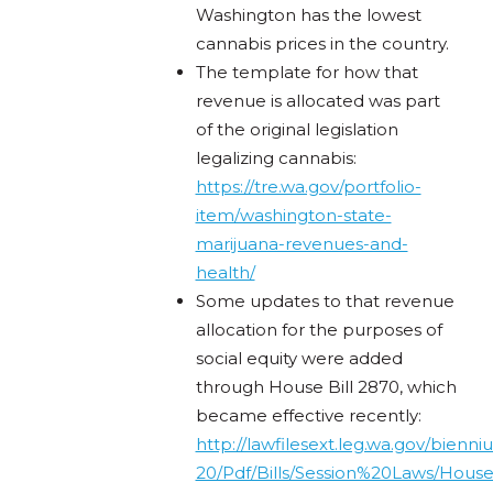
Washington has the lowest
cannabis prices in the country.
The template for how that
revenue is allocated was part
of the original legislation
legalizing cannabis:
https://tre.wa.gov/portfolio-
item/washington-state-
marijuana-revenues-and-
health/
Some updates to that revenue
allocation for the purposes of
social equity were added
through House Bill 2870, which
became effective recently:
http://lawfilesext.leg.wa.gov/bienn
20/Pdf/Bills/Session%20Laws/Hous