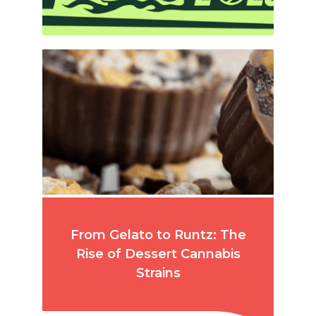
From Gelato to Runtz: The
Rise of Dessert Cannabis
Strains