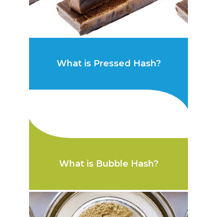
What is Pressed Hash?
What is Bubble Hash?