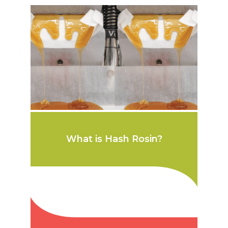
What is Hash Rosin?