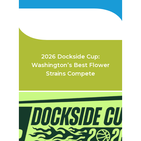
2026 Dockside Cup:
Washington’s Best Flower
Strains Compete