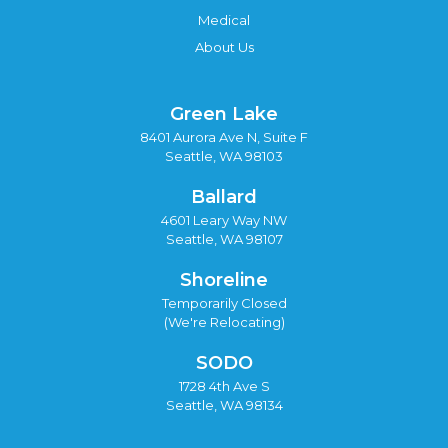
Medical
About Us
Green Lake
8401 Aurora Ave N, Suite F
Seattle, WA 98103
Ballard
4601 Leary Way NW
Seattle, WA 98107
Shoreline
Temporarily Closed
(We're Relocating)
SODO
1728 4th Ave S
Seattle, WA 98134