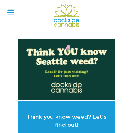
Skip
to
content
Think you know weed? Let’s
find out!