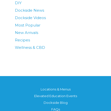
DIY
Dockside News
Dockside Videos
Most Popular
New Arrivals
Recipes
Wellness & CBD
Locations & Menus
Elevated Education Events
Dockside Blog
FAQs