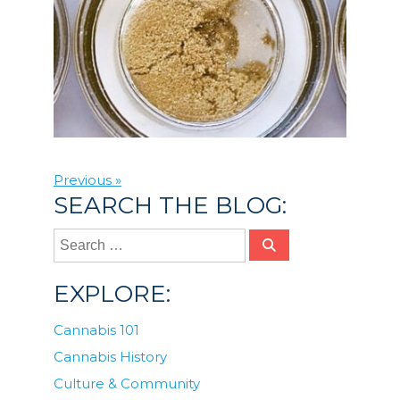
Previous »
SEARCH THE BLOG:
EXPLORE:
Cannabis 101
Cannabis History
Culture & Community