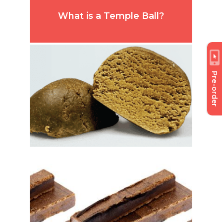
What is a Temple Ball?
Pre-order