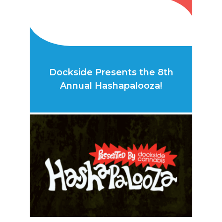
Dockside Presents the 8th
Annual Hashapalooza!