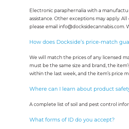
Electronic paraphernalia with a manufacture
assistance. Other exceptions may apply.
All
please email info@docksidecannabis.com. W
How does Dockside’s price-match gu
We will match the prices of any licensed mar
must be the same size and brand, the item’
within the last week, and the item’s price m
Where can I learn about product safet
A complete list of soil and pest control inf
What forms of ID do you accept?