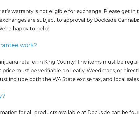
r’s warranty is not eligible for exchange. Please get in
 exchanges are subject to approval by Dockside Cannabi
e’re happy to help!
arantee work?
ijuana retailer in King County! The items must be regular
s price must be verifiable on Leafly, Weedmaps, or dire
ust include both the WA State excise tax, and local sales 
y?
ormation for all products available at Dockside can be fo