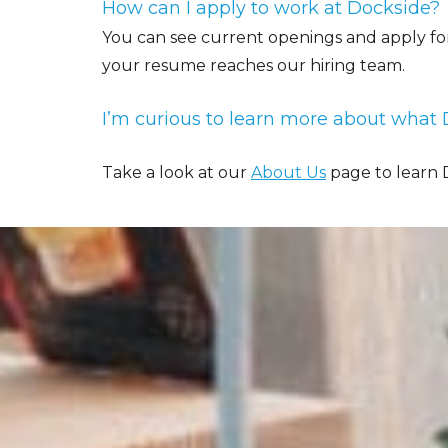
How can I apply to work at Dockside?
You can see current openings and apply fo
your resume reaches our hiring team.
I’m curious to learn more about what D
Take a look at our
About Us
page to learn D