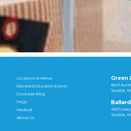
Green 
Locations & Menus
8401 Auror
Elevated Education Events
Seattle, 
Dockside Blog
Ballard
FAQs
4601 Lear
Medical
Seattle, 
About Us