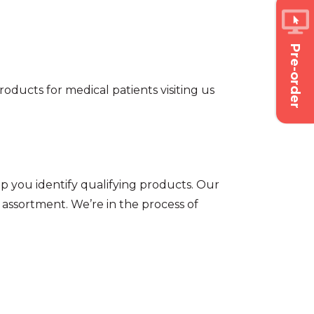
Pre-order
oducts for medical patients visiting us
p you identify qualifying products. Our
assortment. We’re in the process of