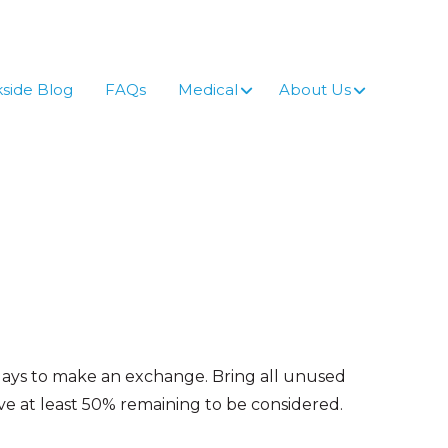
side Blog
FAQs
Medical
About Us
 days to make an exchange. Bring all unused
 at least 50% remaining to be considered.