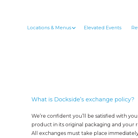
Skip
to
content
Locations & Menus
Elevated Events
Re
What is Dockside’s exchange policy?
We’re confident you’ll be satisfied with y
product in its original packaging and your 
All exchanges must take place immediately; 