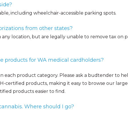
side?
able, including wheelchair-accessible parking spots.
rizations from other states?
any location, but are legally unable to remove tax on pr
ree products for WA medical cardholders?
 in each product category. Please ask a budtender to hel
certified products, making it easy to browse our large 
ied products easier to find.
cannabis. Where should I go?