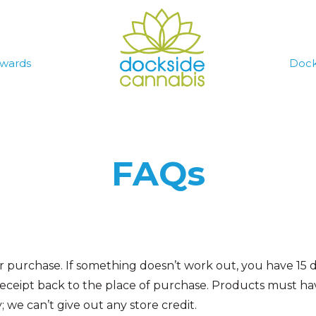
wards
Dock
FAQs
our purchase. If something doesn’t work out, you have 15
receipt back to the place of purchase.
Products must have
we can’t give out any store credit.