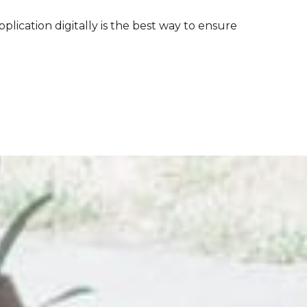
pplication digitally is the best way to ensure