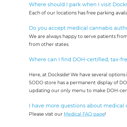
Where should I park when I visit Dock
Each of our locations has free parking avail
Do you accept medical cannabis autho
We are always happy to serve patients from 
from other states.
Where can I find DOH-certified, tax-f
Here, at Dockside! We have several options
SODO store has a permanent display of DOH-
updating our only menu to make DOH-certif
I have more questions about medical 
Please visit our
Medical FAQ page
!