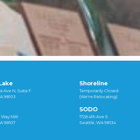
Lake
Shoreline
a Ave N, Suite F
Temporarily Closed
WA 98103
(We're Relocating)
SODO
y Way NW
1728 4th Ave S
WA 98107
Seattle, WA 98134