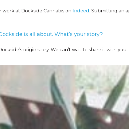
r work at Dockside Cannabis on
Indeed
. Submitting an a
ockside is all about. What’s your story?
ockside’s origin story. We can’t wait to share it with you.