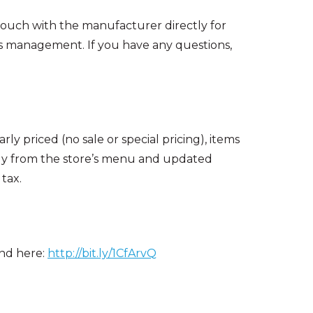
 touch with the manufacturer directly for
s management. If you have any questions,
ly priced (no sale or special pricing), items
ctly from the store’s menu and updated
tax.
und here:
http://bit.ly/1CfArvQ