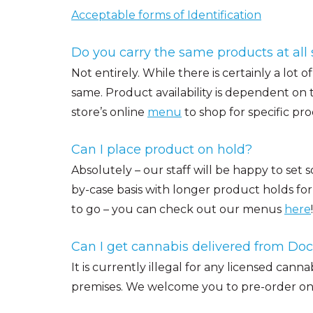
Acceptable forms of Identification
Do you carry the same products at all 
Not entirely. While there is certainly a lot 
same. Product availability is dependent on
store’s online
menu
to shop for specific pro
Can I place product on hold?
Absolutely – our staff will be happy to set 
by-case basis with longer product holds for 
to go – you can check out our menus
here
!
Can I get cannabis delivered from Do
It is currently illegal for any licensed cann
premises. We welcome you to pre-order onlin