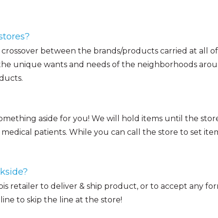
stores?
of crossover between the brands/products carried at all of
 the unique wants and needs of the neighborhoods around
ducts.
something aside for you! We will hold items until the stor
medical patients. While you can call the store to set ite
ckside?
abis retailer to deliver & ship product, or to accept any 
e to skip the line at the store!