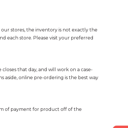
 our stores, the inventory is not exactly the
 each store. Please visit your preferred
e closes that day, and will work on a case-
ms aside, online pre-ordering is the best way
form of payment for product off of the