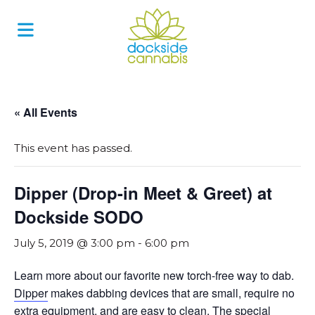
Skip
to
content
« All Events
This event has passed.
Dipper (Drop-in Meet & Greet) at
Dockside SODO
July 5, 2019 @ 3:00 pm
-
6:00 pm
Learn more about our favorite new torch-free way to dab.
Dipper
makes dabbing devices that are small, require no
extra equipment, and are easy to clean. The special