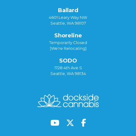
Ballard
4601 Leary Way NW
Seattle, WA 98107
Shoreline
Temporarily Closed
(We're Relocating)
SODO
1728 4th Ave S
Seattle, WA 98134