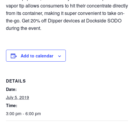
vapor tip allows consumers to hit their concentrate directly
from its container, making it super convenient to take on-
the-go. Get 20% off Dipper devices at Dockside SODO
during the event.
Add to calendar
DETAILS
Date:
July 5, 2019
Time:
3:00 pm - 6:00 pm