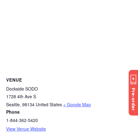
VENUE
Dockside SODO
Pre-order
1728 4th Ave S
Seattle
,
98134
United States
+ Google Map
Phone
1-844-362-5420
View Venue Website