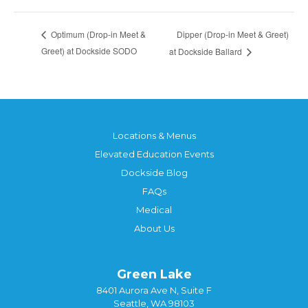
Dipper (Drop-in Meet & Greet)
Optimum (Drop-in Meet &
Greet) at Dockside SODO
at Dockside Ballard
Locations & Menus
Elevated Education Events
Dockside Blog
FAQs
Medical
About Us
Green Lake
8401 Aurora Ave N, Suite F
Seattle, WA 98103