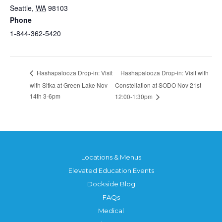
Seattle
,
WA
98103
Phone
1-844-362-5420
Hashapalooza Drop-in: Visit with
Hashapalooza Drop-in: Visit
with Sitka at Green Lake Nov
Constellation at SODO Nov 21st
14th 3-6pm
12:00-1:30pm
Locations & Menus
Elevated Education Events
Dockside Blog
FAQs
Medical