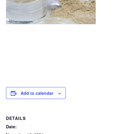
Add to calendar
DETAILS
Date: