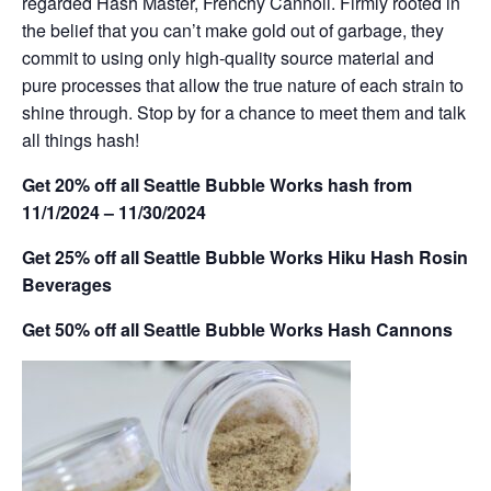
regarded Hash Master, Frenchy Cannoli. Firmly rooted in
the belief that you can’t make gold out of garbage, they
commit to using only high-quality source material and
pure processes that allow the true nature of each strain to
shine through. Stop by for a chance to meet them and talk
all things hash!
Get 20% off all Seattle Bubble Works hash from
11/1/2024 – 11/30/2024
Get 25% off all Seattle Bubble Works Hiku Hash Rosin
Beverages
Get 50% off all Seattle Bubble Works Hash Cannons