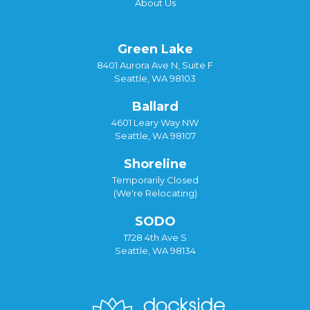
About Us
Green Lake
8401 Aurora Ave N, Suite F
Seattle, WA 98103
Ballard
4601 Leary Way NW
Seattle, WA 98107
Shoreline
Temporarily Closed
(We're Relocating)
SODO
1728 4th Ave S
Seattle, WA 98134