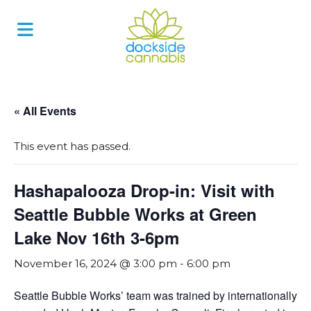
Skip
to
content
« All Events
This event has passed.
Hashapalooza Drop-in: Visit with
Seattle Bubble Works at Green
Lake Nov 16th 3-6pm
November 16, 2024 @ 3:00 pm
-
6:00 pm
Seattle Bubble Works’ team was trained by internationally