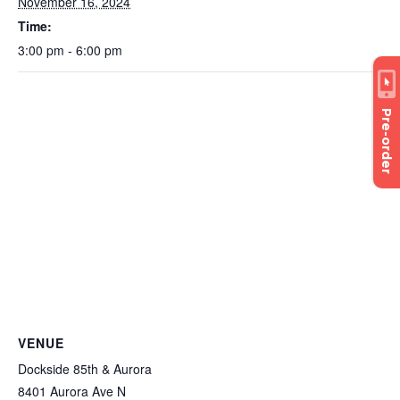
November 16, 2024
Time:
3:00 pm - 6:00 pm
Pre-order
VENUE
Dockside 85th & Aurora
8401 Aurora Ave N