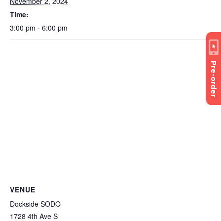
November 2, 2024
Time:
3:00 pm - 6:00 pm
Pre-order
VENUE
Dockside SODO
1728 4th Ave S