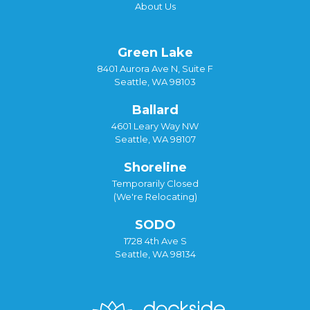
About Us
Green Lake
8401 Aurora Ave N, Suite F
Seattle, WA 98103
Ballard
4601 Leary Way NW
Seattle, WA 98107
Shoreline
Temporarily Closed
(We're Relocating)
SODO
1728 4th Ave S
Seattle, WA 98134