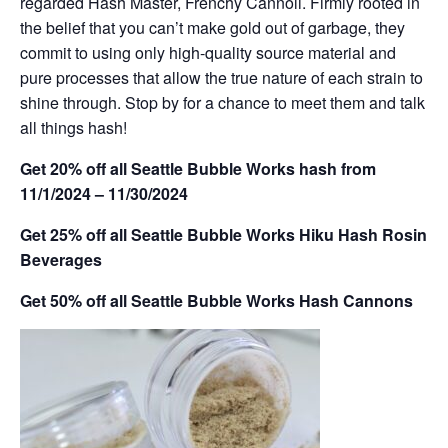
regarded Hash Master, Frenchy Cannoli. Firmly rooted in
the belief that you can’t make gold out of garbage, they
commit to using only high-quality source material and
pure processes that allow the true nature of each strain to
shine through. Stop by for a chance to meet them and talk
all things hash!
Get 20% off all Seattle Bubble Works hash from
11/1/2024 – 11/30/2024
Get 25% off all Seattle Bubble Works Hiku Hash Rosin
Beverages
Get 50% off all Seattle Bubble Works Hash Cannons