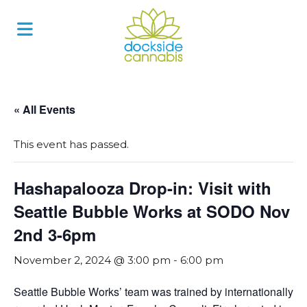
Skip
to
content
« All Events
This event has passed.
Hashapalooza Drop-in: Visit with
Seattle Bubble Works at SODO Nov
2nd 3-6pm
November 2, 2024 @ 3:00 pm
-
6:00 pm
Seattle Bubble Works’ team was trained by internationally