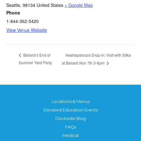
Seattle
,
98134
United States
+ Google Map
Phone
1-844-362-5420
View Venue Website
Hashapalooza Drop-in: Visit with Sitka
Ballard’s End of
Summer Yard Party
at Ballard Nov 7th 3-6pm
Locations & Menus
Elevated Education Events
Dockside Blog
FAQs
Medical