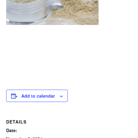
Add to calendar
DETAILS
Date: