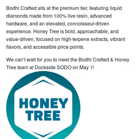
Bodhi
Crafted
sits at the premium tier, featuring liquid
diamonds made from 100% live resin, advanced
hardware, and an elevated, connoisseur-driven
experience.
Honey Tree
is bold, approachable, and
value-driven, focused on high-terpene extracts, vibrant
flavors, and accessible price points.
We can’t wait for you to meet the Bodhi Crafted & Honey
Tree team at Dockside SODO on May 1!