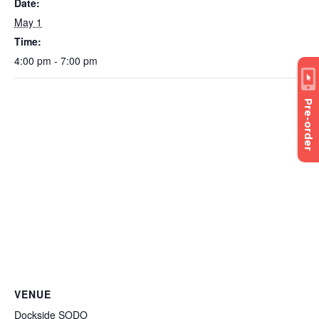
Date:
May 1
Time:
4:00 pm - 7:00 pm
Pre-order
VENUE
Dockside SODO