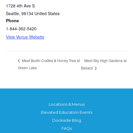
1728 4th Ave S
Seattle
,
98134
United States
Phone
1-844-362-5420
View Venue Website
Meet Sky High Gardens at
Meet Bodhi Crafted & Honey Tree at
Green Lake
Ballard
Locations & Menus
Elevated Education Events
Dockside Blog
FAQs