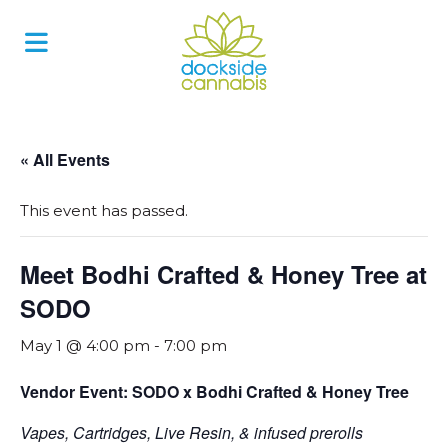
Skip
to
content
« All Events
This event has passed.
Meet Bodhi Crafted & Honey Tree at
SODO
May 1 @ 4:00 pm
-
7:00 pm
Vendor Event: SODO x Bodhi Crafted & Honey Tree
Vapes, Cartridges, Live Resin, & infused prerolls