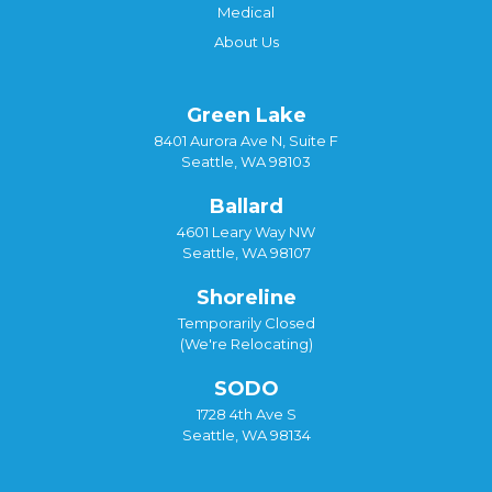
Medical
About Us
Green Lake
8401 Aurora Ave N, Suite F
Seattle, WA 98103
Ballard
4601 Leary Way NW
Seattle, WA 98107
Shoreline
Temporarily Closed
(We're Relocating)
SODO
1728 4th Ave S
Seattle, WA 98134