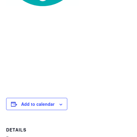
Add to calendar
DETAILS