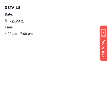
DETAILS
Date:
May 2, 2025
Time:
4:00 pm - 7:00 pm
Pre-order