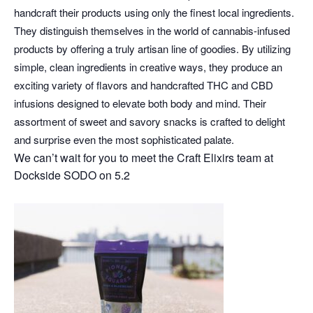
handcraft their products using only the finest local ingredients.
They distinguish themselves in the world of cannabis-infused
products by offering a truly artisan line of goodies. By utilizing
simple, clean ingredients in creative ways, they produce an
exciting variety of flavors and handcrafted THC and CBD
infusions designed to elevate both body and mind. Their
assortment of sweet and savory snacks is crafted to delight
and surprise even the most sophisticated palate.
We can’t wait for you to meet the Craft Elixirs team at
Dockside SODO on 5.2