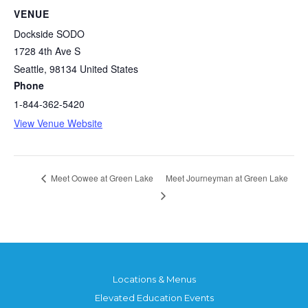
VENUE
Dockside SODO
1728 4th Ave S
Seattle
,
98134
United States
Phone
1-844-362-5420
View Venue Website
Meet Journeyman at Green Lake
Meet Oowee at Green Lake
Locations & Menus
Elevated Education Events