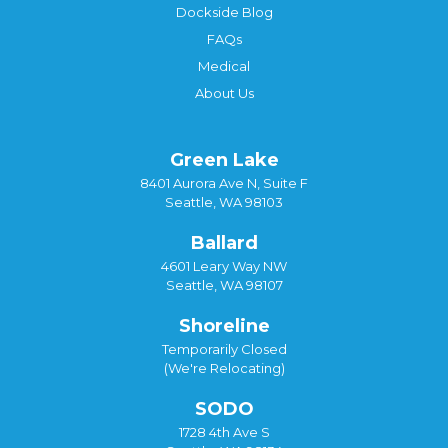
Dockside Blog
FAQs
Medical
About Us
Green Lake
8401 Aurora Ave N, Suite F
Seattle, WA 98103
Ballard
4601 Leary Way NW
Seattle, WA 98107
Shoreline
Temporarily Closed
(We're Relocating)
SODO
1728 4th Ave S