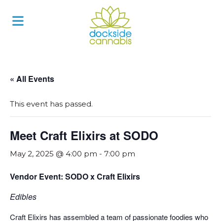
Skip
to
content
« All Events
This event has passed.
Meet Craft Elixirs at SODO
May 2, 2025 @ 4:00 pm
-
7:00 pm
Vendor Event: SODO x Craft Elixirs
Edibles
Craft Elixirs has assembled a team of passionate foodies who