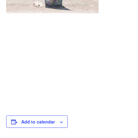
Add to calendar