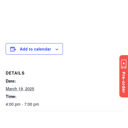
Add to calendar
DETAILS
Pre-order
Date:
March 19, 2025
Time:
4:00 pm - 7:00 pm