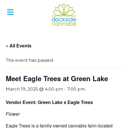
Skip
to
content
« All Events
This event has passed.
Meet Eagle Trees at Green Lake
March 19, 2025 @ 4:00 pm
-
7:00 pm
Vendor Event: Green Lake x Eagle Trees
Flower
Eagle Trees is a family-owned cannabis farm located