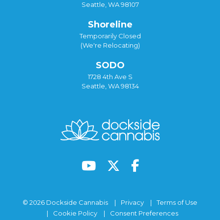
Seattle, WA 98107
Shoreline
Temporarily Closed
(We're Relocating)
SODO
1728 4th Ave S
Seattle, WA 98134
© 2026 Dockside Cannabis
Privacy
Terms of Use
Cookie Policy
Consent Preferences