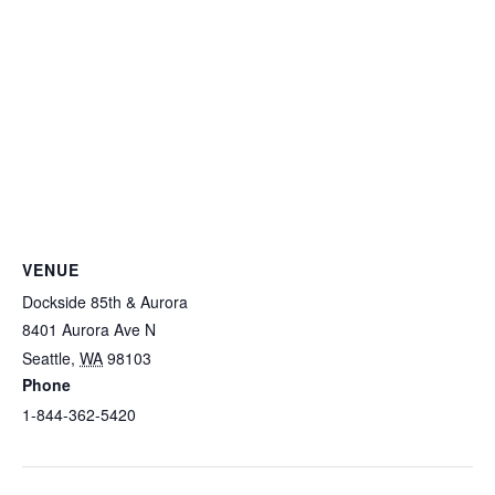
VENUE
Dockside 85th & Aurora
8401 Aurora Ave N
Seattle
,
WA
98103
Phone
1-844-362-5420