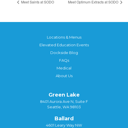
Meet Saints at SODO
Meet Optimum Extracts at SODO
Locations & Menus
Elevated Education Events
Dockside Blog
FAQs
Medical
About Us
Green Lake
8401 Aurora Ave N, Suite F
Seattle, WA 98103
Ballard
4601 Leary Way NW