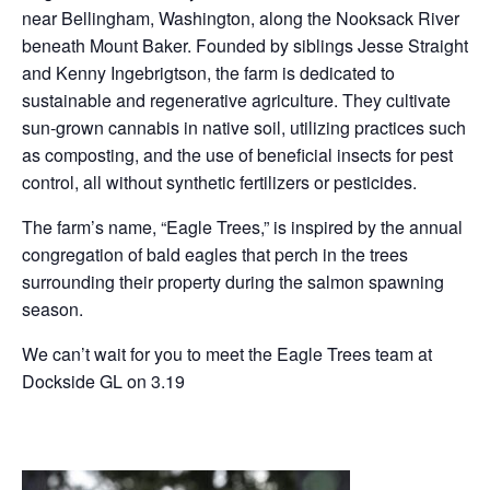
near Bellingham, Washington, along the Nooksack River
beneath Mount Baker. Founded by siblings Jesse Straight
and Kenny Ingebrigtson, the farm is dedicated to
sustainable and regenerative agriculture. They cultivate
sun-grown cannabis in native soil, utilizing practices such
as composting, and the use of beneficial insects for pest
control, all without synthetic fertilizers or pesticides.
The farm’s name, “Eagle Trees,” is inspired by the annual
congregation of bald eagles that perch in the trees
surrounding their property during the salmon spawning
season.
We can’t wait for you to meet the Eagle Trees team at
Dockside GL on 3.19