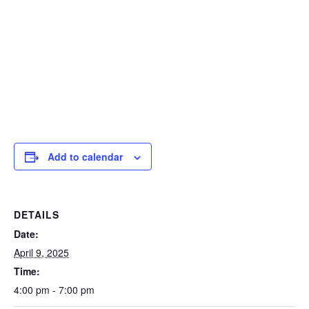
Add to calendar
DETAILS
Date:
April 9, 2025
Time:
4:00 pm - 7:00 pm