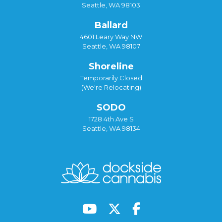
Seattle, WA 98103
Ballard
4601 Leary Way NW
Seattle, WA 98107
Shoreline
Temporarily Closed
(We're Relocating)
SODO
1728 4th Ave S
Seattle, WA 98134