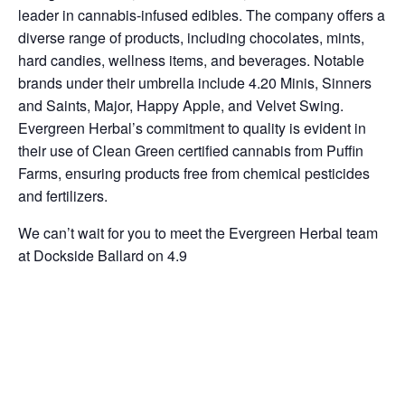
leader in cannabis-infused edibles. The company offers a
diverse range of products, including chocolates, mints,
hard candies, wellness items, and beverages. Notable
brands under their umbrella include 4.20 Minis, Sinners
and Saints, Major, Happy Apple, and Velvet Swing.
Evergreen Herbal’s commitment to quality is evident in
their use of Clean Green certified cannabis from Puffin
Farms, ensuring products free from chemical pesticides
and fertilizers.
We can’t wait for you to meet the Evergreen Herbal team
at Dockside Ballard on 4.9