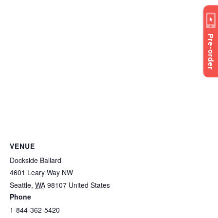
Pre-order
VENUE
Dockside Ballard
4601 Leary Way NW
Seattle
,
WA
98107
United States
Phone
1-844-362-5420