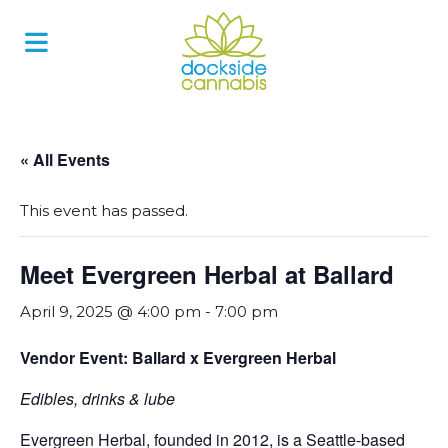
Skip
to
content
« All Events
This event has passed.
Meet Evergreen Herbal at Ballard
April 9, 2025 @ 4:00 pm
-
7:00 pm
Vendor Event: Ballard x Evergreen Herbal
Edibles, drinks & lube
Evergreen Herbal, founded in 2012, is a Seattle-based