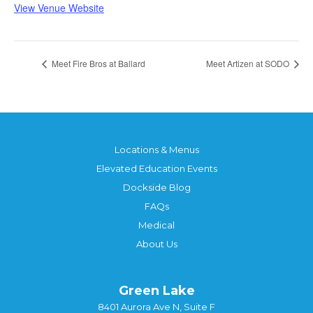
View Venue Website
Meet Fire Bros at Ballard
Meet Artizen at SODO
Locations & Menus
Elevated Education Events
Dockside Blog
FAQs
Medical
About Us
Green Lake
8401 Aurora Ave N, Suite F