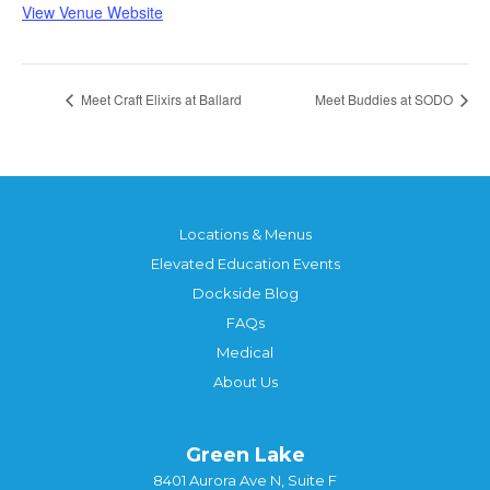
View Venue Website
Meet Craft Elixirs at Ballard
Meet Buddies at SODO
Locations & Menus
Elevated Education Events
Dockside Blog
FAQs
Medical
About Us
Green Lake
8401 Aurora Ave N, Suite F