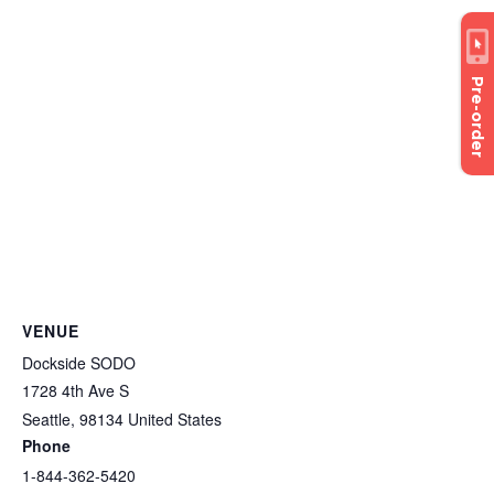
Pre-order
VENUE
Dockside SODO
1728 4th Ave S
Seattle
,
98134
United States
Phone
1-844-362-5420