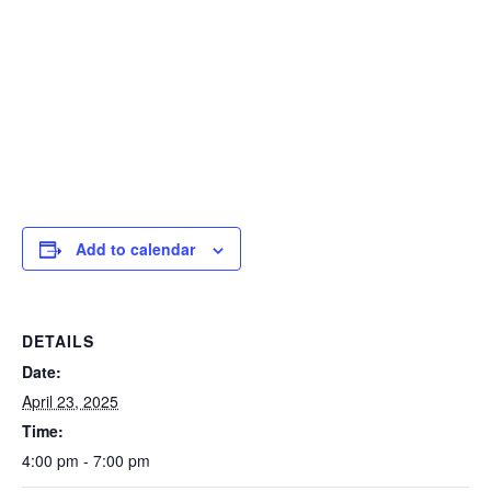
Add to calendar
DETAILS
Date:
April 23, 2025
Time:
4:00 pm - 7:00 pm