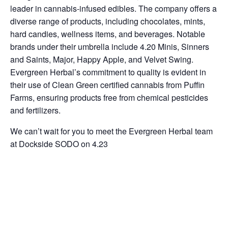
leader in cannabis-infused edibles. The company offers a
diverse range of products, including chocolates, mints,
hard candies, wellness items, and beverages. Notable
brands under their umbrella include 4.20 Minis, Sinners
and Saints, Major, Happy Apple, and Velvet Swing.
Evergreen Herbal’s commitment to quality is evident in
their use of Clean Green certified cannabis from Puffin
Farms, ensuring products free from chemical pesticides
and fertilizers.
We can’t wait for you to meet the Evergreen Herbal team
at Dockside SODO on 4.23