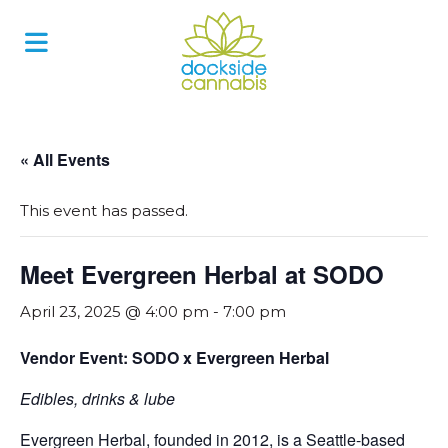
Skip
to
content
« All Events
This event has passed.
Meet Evergreen Herbal at SODO
April 23, 2025 @ 4:00 pm
-
7:00 pm
Vendor Event: SODO x Evergreen Herbal
Edibles, drinks & lube
Evergreen Herbal, founded in 2012, is a Seattle-based