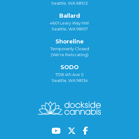
Seattle, WA 98103
Ballard
4601 Leary Way NW
Seattle, WA 98107
Shoreline
Temporarily Closed
(We're Relocating)
SODO
1728 4th Ave S
Seattle, WA 98134