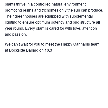
plants thrive in a controlled natural environment
promoting resins and trichomes only the sun can produce.
Their greenhouses are equipped with supplemental
lighting to ensure optimum potency and bud structure all
year round. Every plant is cared for with love, attention
and passion.
We can’t wait for you to meet the Happy Cannabis team
at Dockside Ballard on 10.3