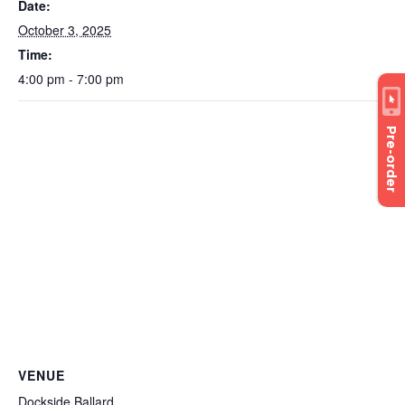
Date:
October 3, 2025
Time:
4:00 pm - 7:00 pm
Pre-order
VENUE
Dockside Ballard