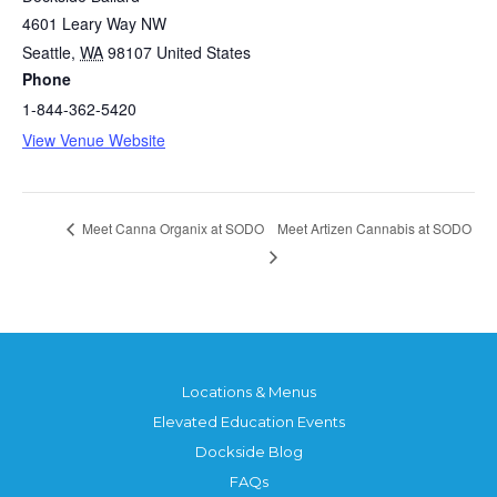
4601 Leary Way NW
Seattle
,
WA
98107
United States
Phone
1-844-362-5420
View Venue Website
Meet Artizen Cannabis at SODO
Meet Canna Organix at SODO
Locations & Menus
Elevated Education Events
Dockside Blog
FAQs