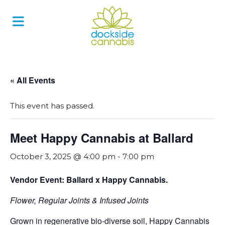
Skip
to
content
« All Events
This event has passed.
Meet Happy Cannabis at Ballard
October 3, 2025 @ 4:00 pm
-
7:00 pm
Vendor Event: Ballard x Happy Cannabis.
Flower, Regular Joints & Infused Joints
Grown in regenerative bio-diverse soil, Happy Cannabis