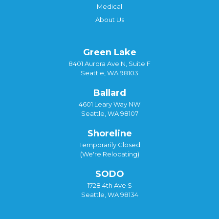
Medical
About Us
Green Lake
8401 Aurora Ave N, Suite F
Seattle, WA 98103
Ballard
4601 Leary Way NW
Seattle, WA 98107
Shoreline
Temporarily Closed
(We're Relocating)
SODO
1728 4th Ave S
Seattle, WA 98134