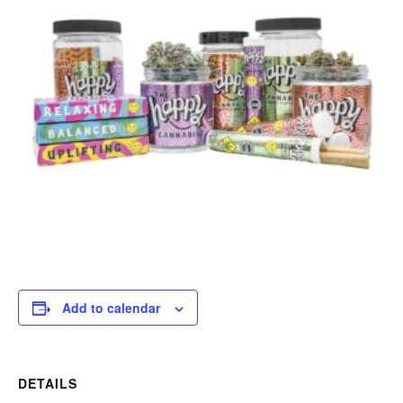
Add to calendar
DETAILS