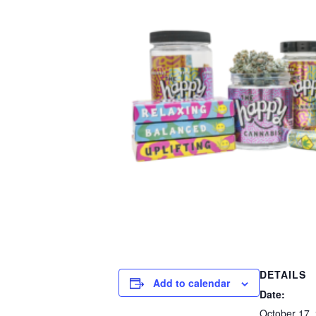
DETAILS
Add to calendar
Date:
October 17,