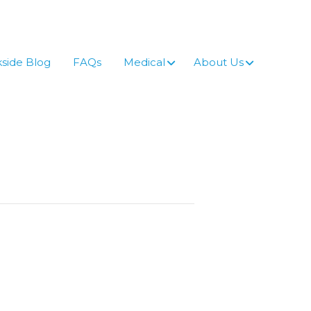
side Blog
FAQs
Medical
About Us