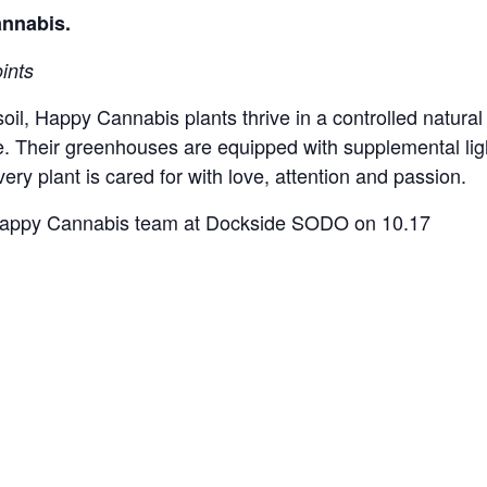
annabis.
ints
soil, Happy Cannabis plants thrive in a controlled natur
e. Their greenhouses are equipped with supplemental li
ery plant is cared for with love, attention and passion.
e Happy Cannabis team at Dockside SODO on 10.17