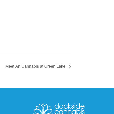
Meet Art Cannabis at Green Lake