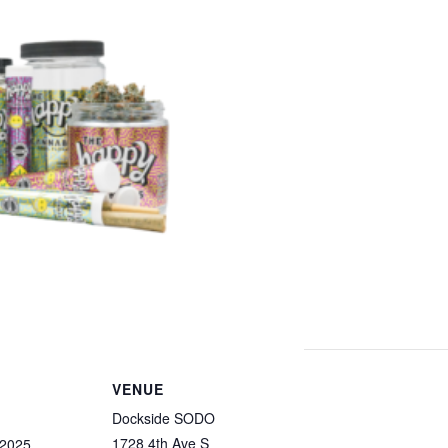
VENUE
Dockside SODO
1728 4th Ave S
 2025