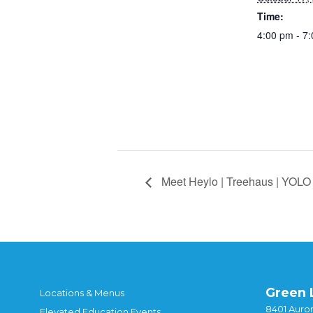
Time:
4:00 pm - 7
Meet Heylo | Treehaus | YOLO 
Green 
Locations & Menus
8401 Auror
Elevated Education Events