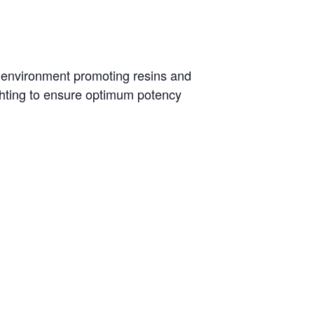
al environment promoting resins and
ghting to ensure optimum potency