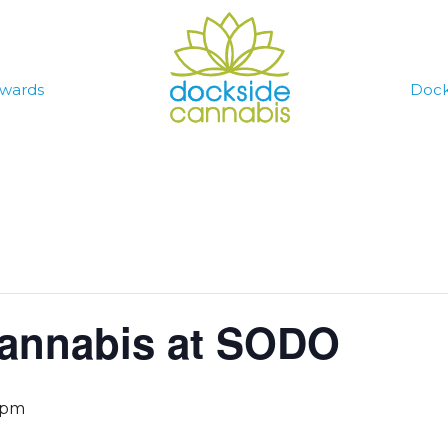
wards
Dock
annabis at SODO
 pm