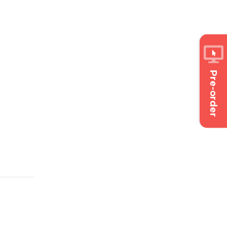
Pre-order