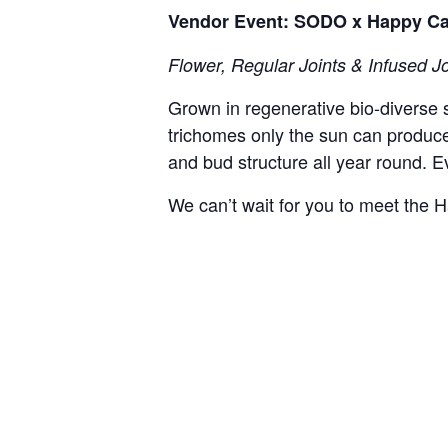
Vendor Event: SODO x Happy C
Flower, Regular Joints & Infused Jo
Grown in regenerative bio-diverse 
trichomes only the sun can produc
and bud structure all year round. Ev
We can’t wait for you to meet th