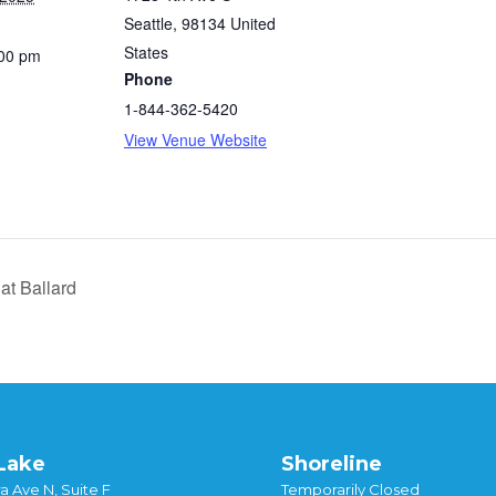
Seattle
,
98134
United
States
:00 pm
Phone
1-844-362-5420
View Venue Website
at Ballard
Lake
Shoreline
a Ave N, Suite F
Temporarily Closed