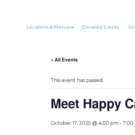
Skip
to
content
Locations & Menus
Elevated Events
Re
« All Events
This event has passed.
Meet Happy C
October 17, 2025 @ 4:00 pm
-
7:00