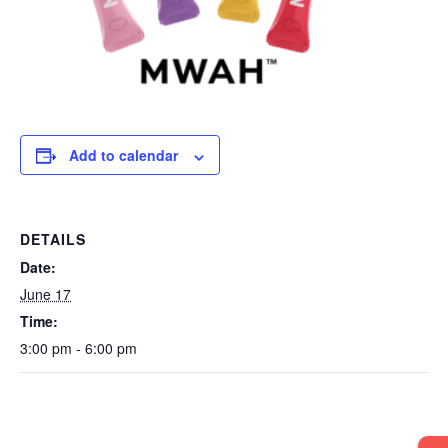
Add to calendar
DETAILS
Date:
June 17
Time:
3:00 pm - 6:00 pm