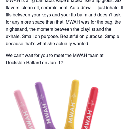
MWAH is a 1g cannabis vape shaped like a lip gloss. Six
flavors, clean oil, ceramic heat. Auto-draw — just inhale. It
fits between your keys and your lip balm and doesn’t ask
for any more space than that. MWAH was for the bag, the
nightstand, the moment between the playlist and the
exhale. Small on purpose. Beautiful on purpose. Simple
because that’s what she actually wanted.
We can’t wait for you to meet the MWAH team at
Dockside Ballard on Jun. 17!