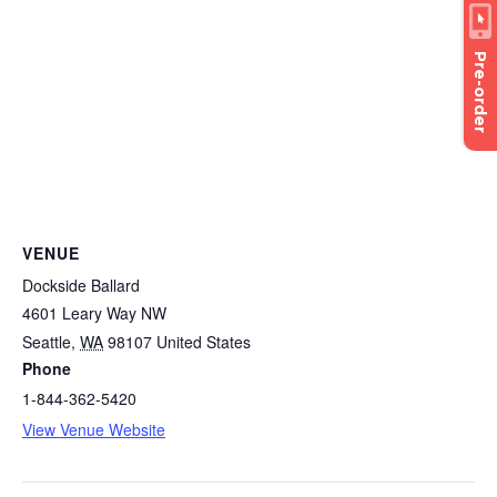
Pre-order
VENUE
Dockside Ballard
4601 Leary Way NW
Seattle
,
WA
98107
United States
Phone
1-844-362-5420
View Venue Website