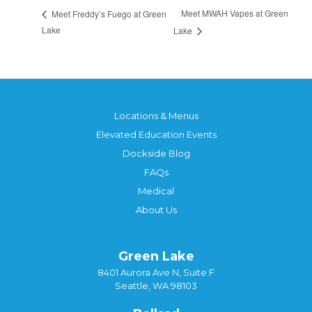
Meet MWAH Vapes at Green
Meet Freddy’s Fuego at Green
Lake
Lake
Locations & Menus
Elevated Education Events
Dockside Blog
FAQs
Medical
About Us
Green Lake
8401 Aurora Ave N, Suite F
Seattle, WA 98103