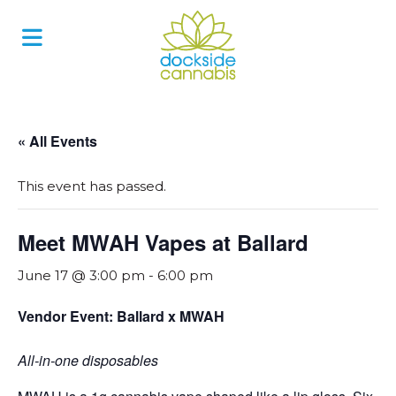
Skip
to
content
« All Events
This event has passed.
Meet MWAH Vapes at Ballard
June 17 @ 3:00 pm
-
6:00 pm
Vendor Event: Ballard x MWAH
All-in-one disposables