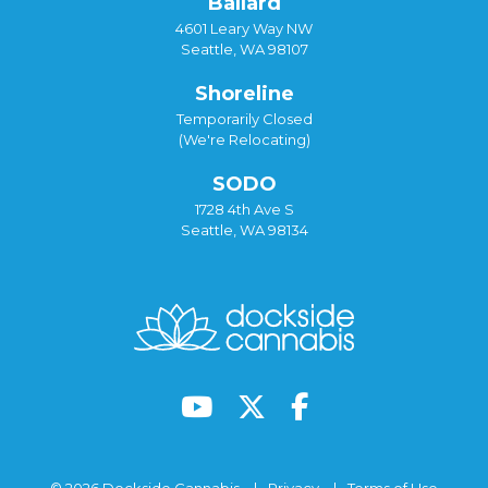
Ballard
4601 Leary Way NW
Seattle, WA 98107
Shoreline
Temporarily Closed
(We're Relocating)
SODO
1728 4th Ave S
Seattle, WA 98134