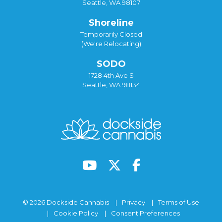
Seattle, WA 98107
Shoreline
Temporarily Closed
(We're Relocating)
SODO
1728 4th Ave S
Seattle, WA 98134
© 2026 Dockside Cannabis
Privacy
Terms of Use
Cookie Policy
Consent Preferences