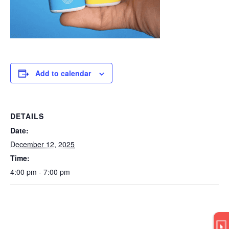
Add to calendar
DETAILS
Date:
December 12, 2025
Time:
4:00 pm - 7:00 pm