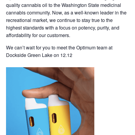
quality cannabis oil to the Washington State medicinal
cannabis community. Now, as a well-known leader in the
recreational market, we continue to stay true to the
highest standards with a focus on potency, purity, and
affordability for our customers.
We can’t wait for you to meet the Optimum team at
Dockside Green Lake on 12.12