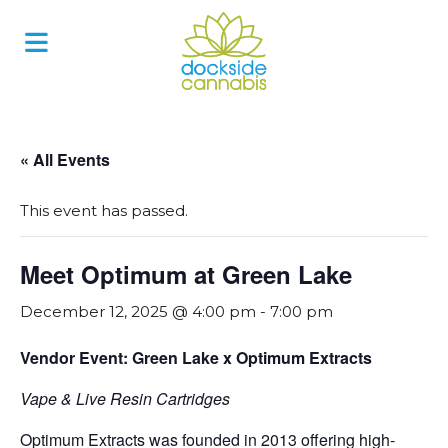
Skip
to
content
« All Events
This event has passed.
Meet Optimum at Green Lake
December 12, 2025 @ 4:00 pm
-
7:00 pm
Vendor Event: Green Lake x Optimum Extracts
Vape & Live Resin Cartridges
Optimum Extracts was founded in 2013 offering high-