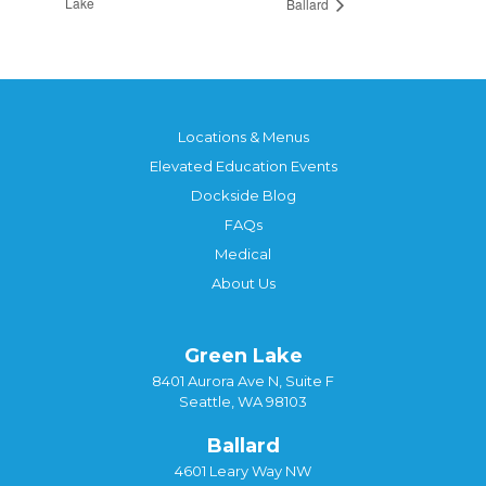
Lake
Ballard
Locations & Menus
Elevated Education Events
Dockside Blog
FAQs
Medical
About Us
Green Lake
8401 Aurora Ave N, Suite F
Seattle, WA 98103
Ballard
4601 Leary Way NW