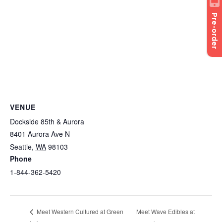
Pre-order
VENUE
Dockside 85th & Aurora
8401 Aurora Ave N
Seattle
,
WA
98103
Phone
1-844-362-5420
Meet Wave Edibles at
Meet Western Cultured at Green