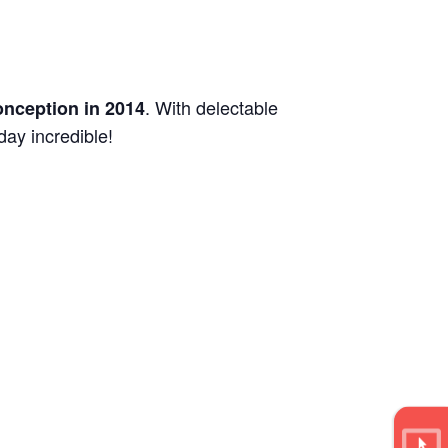
. With delectable
onception in 2014
day incredible!