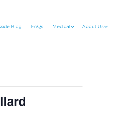
side Blog
FAQs
Medical
About Us
llard