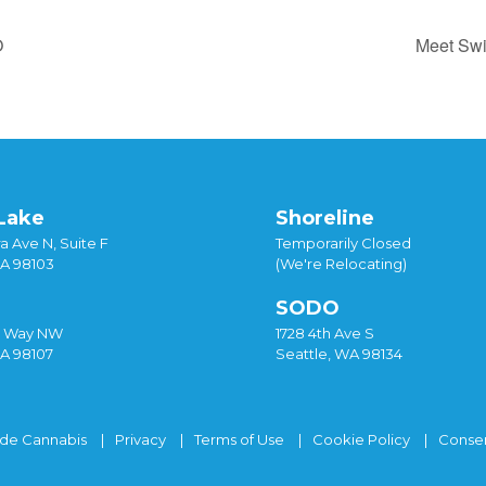
O
Meet Swi
Lake
Shoreline
a Ave N, Suite F
Temporarily Closed
WA 98103
(We're Relocating)
SODO
y Way NW
1728 4th Ave S
WA 98107
Seattle, WA 98134
ide Cannabis
Privacy
Terms of Use
Cookie Policy
Consen