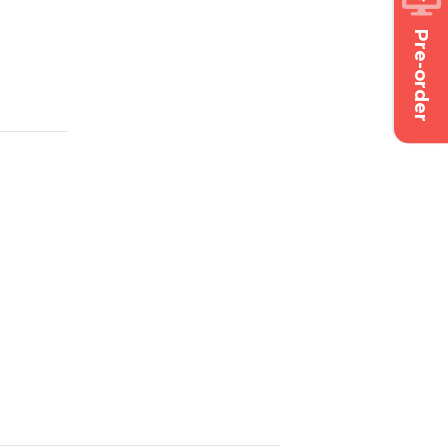
Pre-order