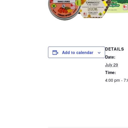
DETAILS
Add to calendar
Date:
July 29
Time:
4:00 pm - 7