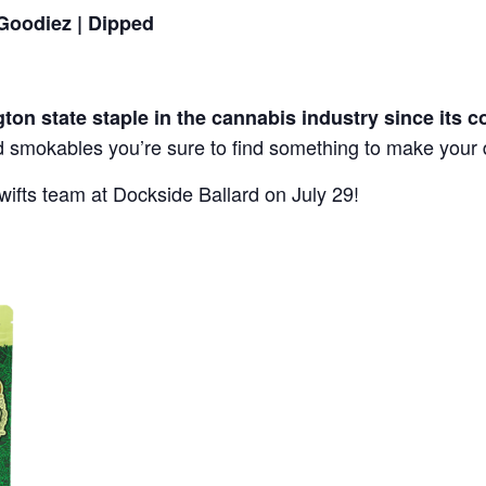
 Goodiez | Dipped
ton state staple in the cannabis industry since its c
ed smokables you’re sure to find something to make your 
wifts team at Dockside Ballard on July 29!