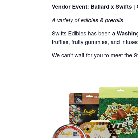
Vendor Event: Ballard x Swifts |
A variety of edibles & prerolls
Swifts Edibles has been
a Washing
truffles, fruity gummies, and infus
We can’t wait for you to meet the S