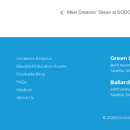
Meet Dreamin’ Green at SOD
Green 
Locations & Menus
8401 Auror
Elevated Education Events
Seattle, 
Dockside Blog
Ballard
FAQs
4601 Lear
Medical
Seattle, 
About Us
© 2026 Docks