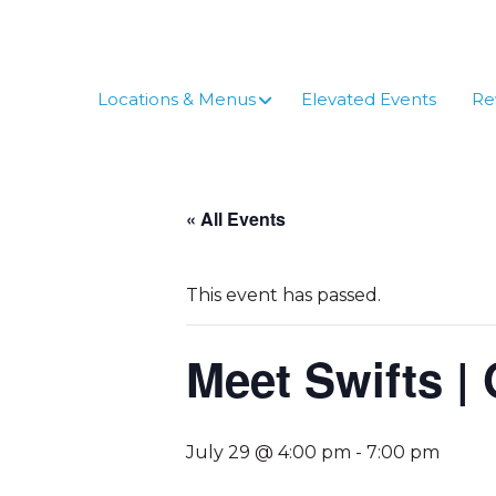
Skip
to
content
Locations & Menus
Elevated Events
Re
« All Events
This event has passed.
Meet Swifts | 
July 29 @ 4:00 pm
-
7:00 pm