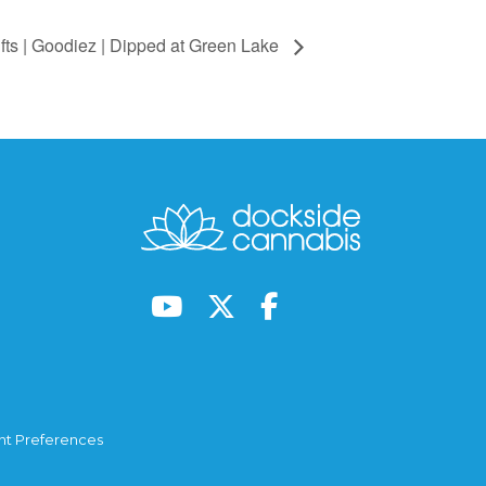
fts | Goodiez | Dipped at Green Lake
t Preferences