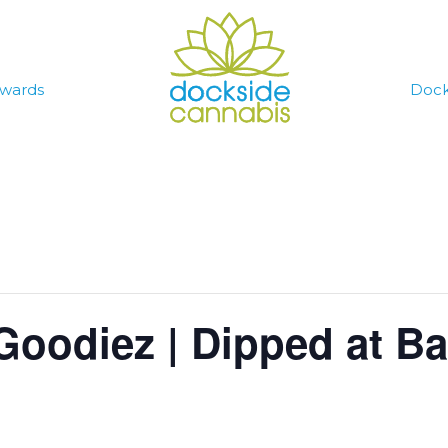
wards
Dock
Goodiez | Dipped at Ba