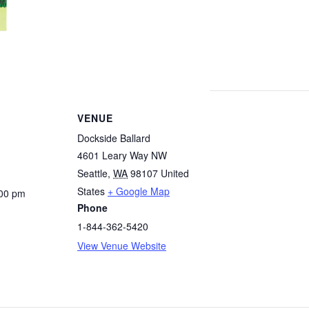
VENUE
Dockside Ballard
4601 Leary Way NW
Seattle
,
WA
98107
United
States
+ Google Map
:00 pm
Phone
1-844-362-5420
View Venue Website