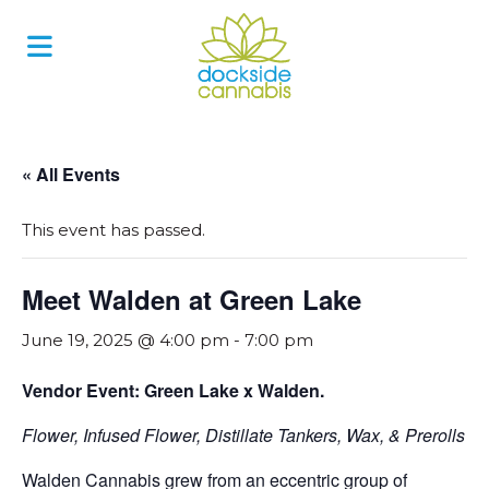
Skip
to
content
« All Events
This event has passed.
Meet Walden at Green Lake
June 19, 2025 @ 4:00 pm
-
7:00 pm
Vendor Event: Green Lake x Walden.
Flower, Infused Flower, Distillate Tankers, Wax, & Prerolls
Walden Cannabis grew from an eccentric group of