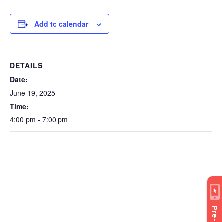
Add to calendar
DETAILS
Date:
June 19, 2025
Time:
4:00 pm - 7:00 pm