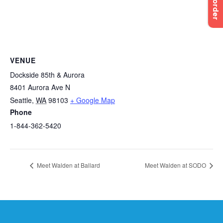
Pre-order
VENUE
Dockside 85th & Aurora
8401 Aurora Ave N
Seattle
,
WA
98103
+ Google Map
Phone
1-844-362-5420
Meet Walden at Ballard
Meet Walden at SODO