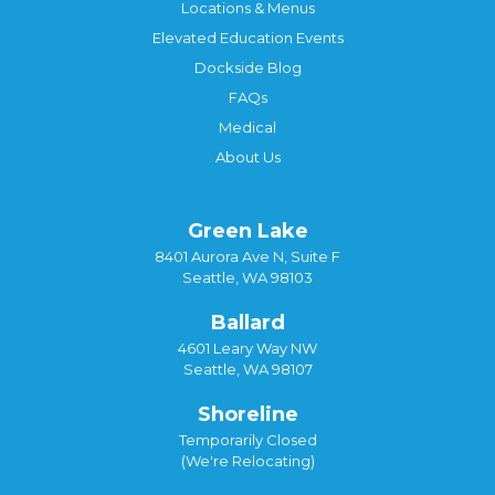
Locations & Menus
Elevated Education Events
Dockside Blog
FAQs
Medical
About Us
Green Lake
8401 Aurora Ave N, Suite F
Seattle, WA 98103
Ballard
4601 Leary Way NW
Seattle, WA 98107
Shoreline
Temporarily Closed
(We're Relocating)