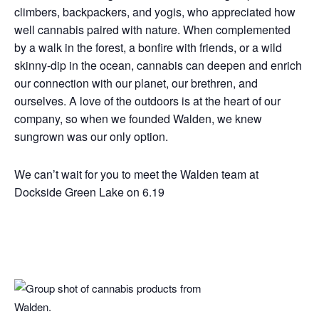
climbers, backpackers, and yogis, who appreciated how
well cannabis paired with nature. When complemented
by a walk in the forest, a bonfire with friends, or a wild
skinny-dip in the ocean, cannabis can deepen and enrich
our connection with our planet, our brethren, and
ourselves. A love of the outdoors is at the heart of our
company, so when we founded Walden, we knew
sungrown was our only option.
We can’t wait for you to meet the Walden team at
Dockside Green Lake on 6.19