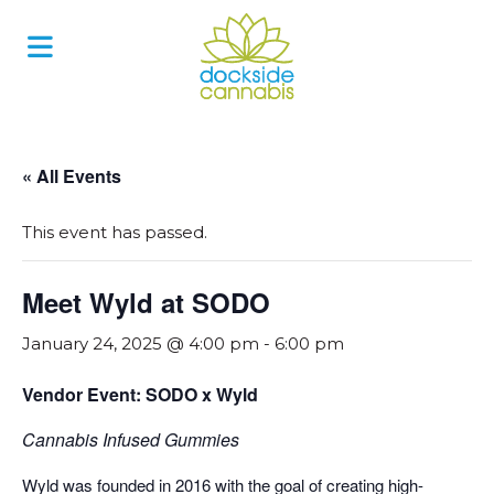
Skip
to
content
« All Events
This event has passed.
Meet Wyld at SODO
January 24, 2025 @ 4:00 pm
-
6:00 pm
Vendor Event: SODO x Wyld
Cannabis Infused Gummies
Wyld was founded in 2016 with the goal of creating high-