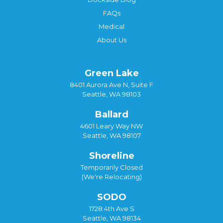
FAQs
Medical
About Us
Green Lake
8401 Aurora Ave N, Suite F
Seattle, WA 98103
Ballard
4601 Leary Way NW
Seattle, WA 98107
Shoreline
Temporarily Closed
(We're Relocating)
SODO
1728 4th Ave S
Seattle, WA 98134