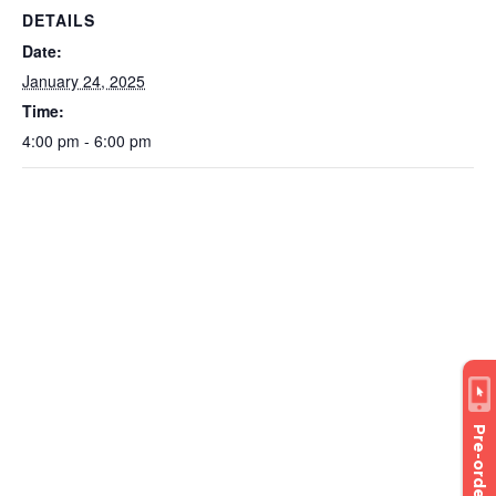
DETAILS
Date:
January 24, 2025
Time:
4:00 pm - 6:00 pm
Pre-order