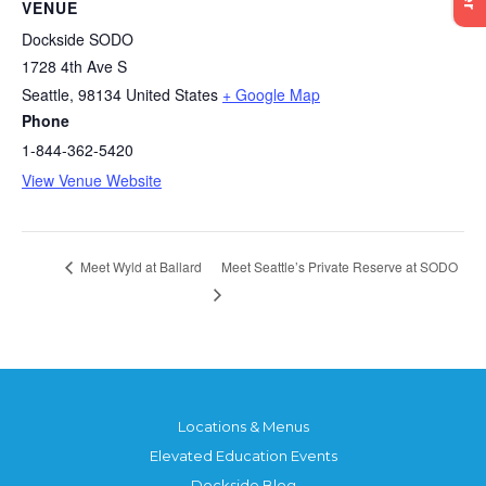
VENUE
Dockside SODO
1728 4th Ave S
Seattle
,
98134
United States
+ Google Map
Phone
1-844-362-5420
View Venue Website
Meet Seattle’s Private Reserve at SODO
Meet Wyld at Ballard
Locations & Menus
Elevated Education Events
Dockside Blog