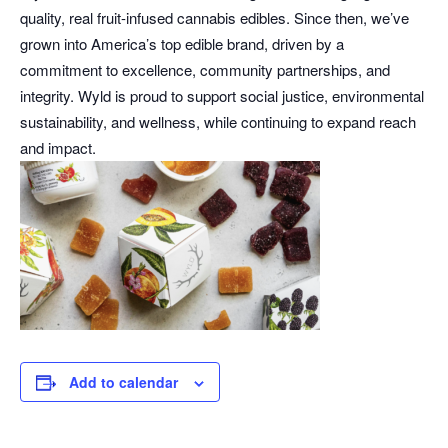
quality, real fruit-infused cannabis edibles. Since then, we’ve
grown into America’s top edible brand, driven by a
commitment to excellence, community partnerships, and
integrity. Wyld is proud to support social justice, environmental
sustainability, and wellness, while continuing to expand reach
and impact.
Add to calendar