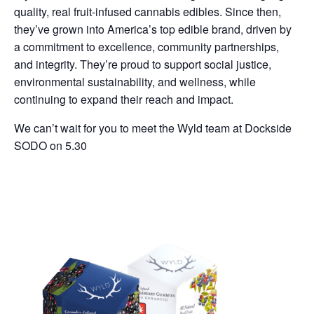
quality, real fruit-infused cannabis edibles. Since then,
they’ve grown into America’s top edible brand, driven by
a commitment to excellence, community partnerships,
and integrity. They’re proud to support social justice,
environmental sustainability, and wellness, while
continuing to expand their reach and impact.
We can’t wait for you to meet the Wyld team at Dockside
SODO on 5.30