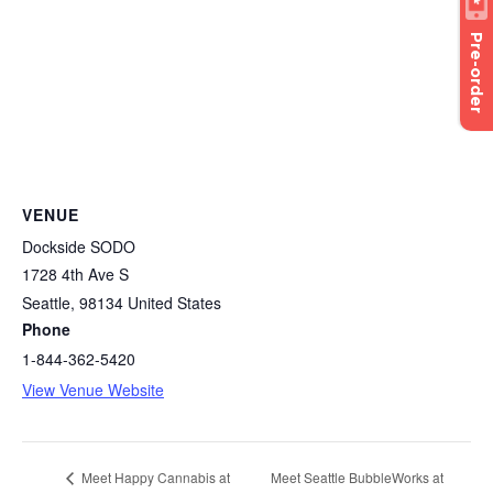
Pre-order
VENUE
Dockside SODO
1728 4th Ave S
Seattle
,
98134
United States
Phone
1-844-362-5420
View Venue Website
Meet Seattle BubbleWorks at
Meet Happy Cannabis at