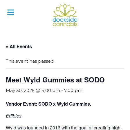
Skip
to
content
« All Events
This event has passed.
Meet Wyld Gummies at SODO
May 30, 2025 @ 4:00 pm
-
7:00 pm
Vendor Event: SODO x Wyld Gummies.
Edibles
Wyld was founded in 2016 with the goal of creating high-