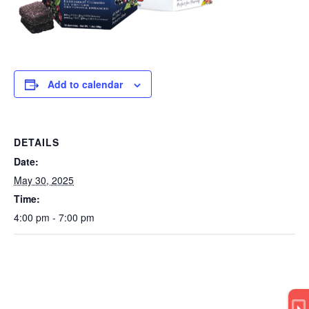
Add to calendar
DETAILS
Date:
May 30, 2025
Time:
4:00 pm - 7:00 pm