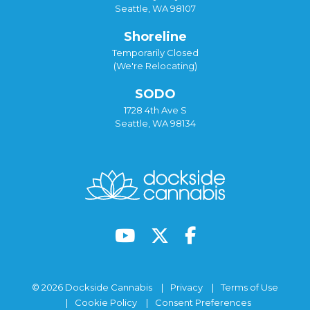
Seattle, WA 98107
Shoreline
Temporarily Closed
(We're Relocating)
SODO
1728 4th Ave S
Seattle, WA 98134
© 2026 Dockside Cannabis
Privacy
Terms of Use
Cookie Policy
Consent Preferences