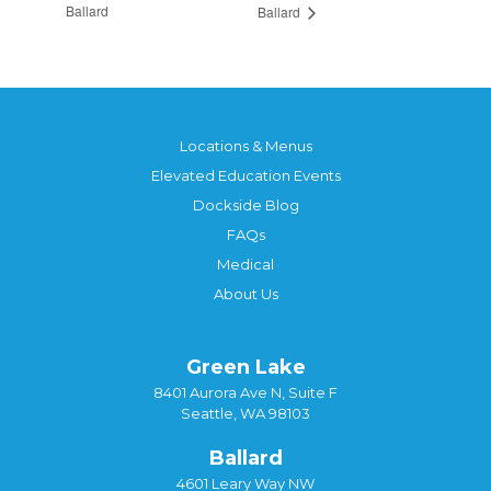
Ballard
Ballard
Locations & Menus
Elevated Education Events
Dockside Blog
FAQs
Medical
About Us
Green Lake
8401 Aurora Ave N, Suite F
Seattle, WA 98103
Ballard
4601 Leary Way NW