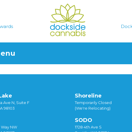
wards
Dock
Menu
Lake
Shoreline
a Ave N, Suite F
Temporarily Closed
WA 98103
(We're Relocating)
SODO
y Way NW
1728 4th Ave S