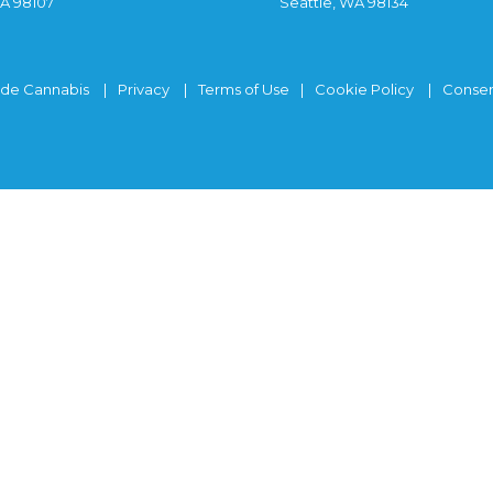
WA 98107
Seattle, WA 98134
ide Cannabis
Privacy
Terms of Use
Cookie Policy
Consen