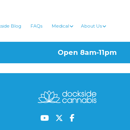
side Blog
FAQs
Medical
About Us
Open 8am-11pm