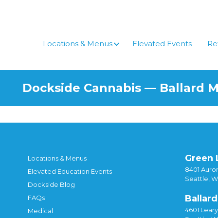
Locations & Menus
Elevated Events
Re
Dockside Cannabis — Ballard 
Green 
Locations & Menus
8401 Auror
Elevated Education Events
Seattle, 
Dockside Blog
Ballard
FAQs
4601 Lear
Medical