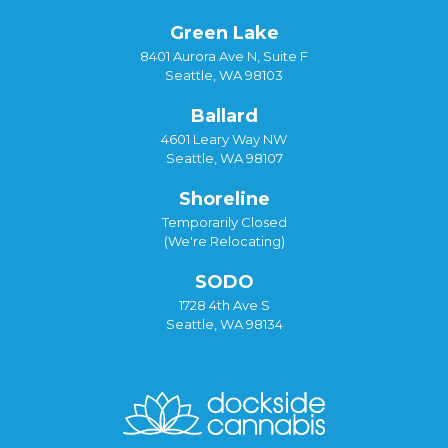
Green Lake
8401 Aurora Ave N, Suite F
Seattle, WA 98103
Ballard
4601 Leary Way NW
Seattle, WA 98107
Shoreline
Temporarily Closed
(We're Relocating)
SODO
1728 4th Ave S
Seattle, WA 98134