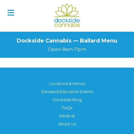
Dockside Cannabis — Ballard Menu
Open 8am-11pm
Locations & Menus
Elevated Education Events
Dockside Blog
FAQs
Medical
About Us