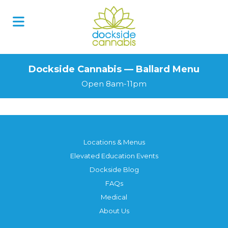
Dockside Cannabis — Ballard Menu
Open 8am-11pm
Locations & Menus
Elevated Education Events
Dockside Blog
FAQs
Medical
About Us