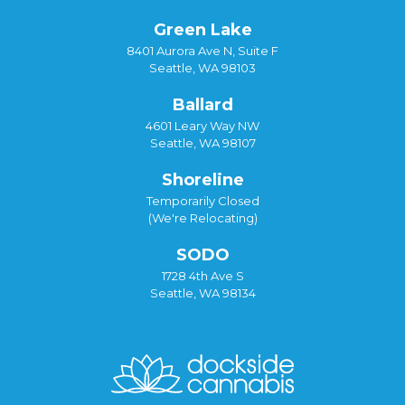
Green Lake
8401 Aurora Ave N, Suite F
Seattle, WA 98103
Ballard
4601 Leary Way NW
Seattle, WA 98107
Shoreline
Temporarily Closed
(We're Relocating)
SODO
1728 4th Ave S
Seattle, WA 98134