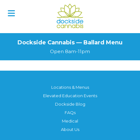
Dockside Cannabis — Ballard Menu
Open 8am-11pm
Locations & Menus
Elevated Education Events
Dockside Blog
FAQs
Medical
About Us