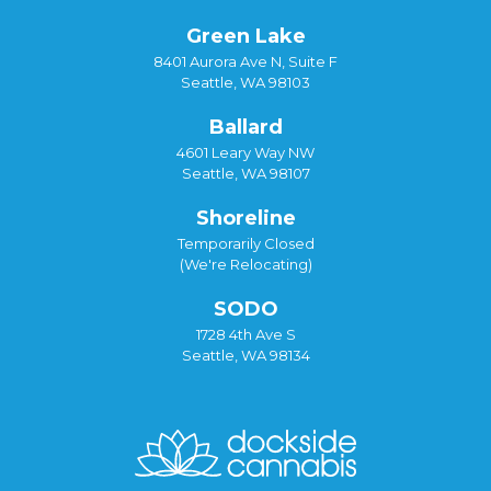
Green Lake
8401 Aurora Ave N, Suite F
Seattle, WA 98103
Ballard
4601 Leary Way NW
Seattle, WA 98107
Shoreline
Temporarily Closed
(We're Relocating)
SODO
1728 4th Ave S
Seattle, WA 98134