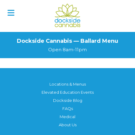
Dockside Cannabis — Ballard Menu
Open 8am-11pm
Locations & Menus
Elevated Education Events
Dockside Blog
FAQs
Medical
About Us