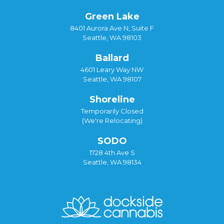
Green Lake
8401 Aurora Ave N, Suite F
Seattle, WA 98103
Ballard
4601 Leary Way NW
Seattle, WA 98107
Shoreline
Temporarily Closed
(We're Relocating)
SODO
1728 4th Ave S
Seattle, WA 98134