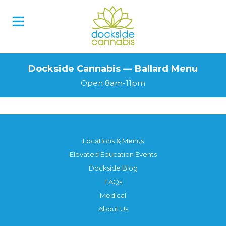
Dockside Cannabis — Ballard Menu
Open 8am-11pm
Locations & Menus
Elevated Education Events
Dockside Blog
FAQs
Medical
About Us