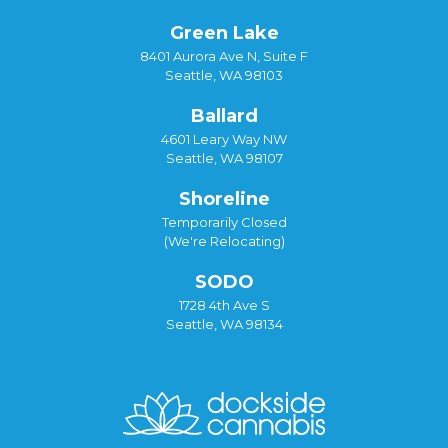
Green Lake
8401 Aurora Ave N, Suite F
Seattle, WA 98103
Ballard
4601 Leary Way NW
Seattle, WA 98107
Shoreline
Temporarily Closed
(We're Relocating)
SODO
1728 4th Ave S
Seattle, WA 98134