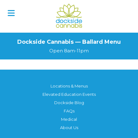
Dockside Cannabis — Ballard Menu
Open 8am-11pm
Locations & Menus
Elevated Education Events
Dockside Blog
FAQs
Medical
About Us