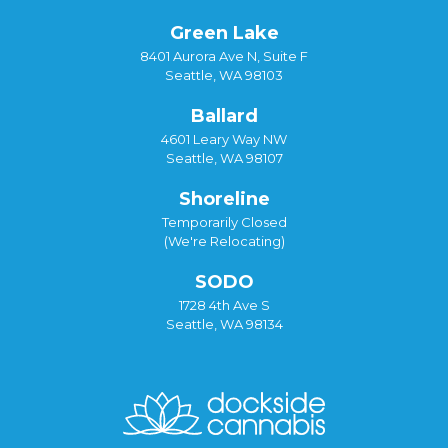
Green Lake
8401 Aurora Ave N, Suite F
Seattle, WA 98103
Ballard
4601 Leary Way NW
Seattle, WA 98107
Shoreline
Temporarily Closed
(We're Relocating)
SODO
1728 4th Ave S
Seattle, WA 98134