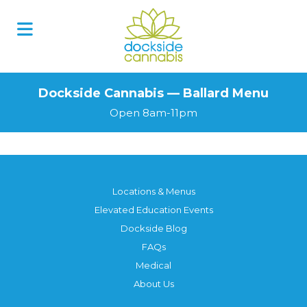
Dockside Cannabis — Ballard Menu
Open 8am-11pm
Locations & Menus
Elevated Education Events
Dockside Blog
FAQs
Medical
About Us