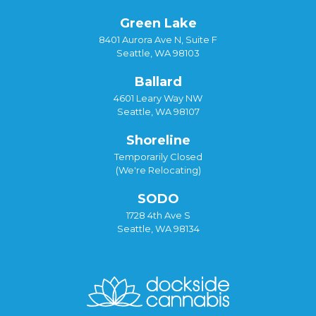
Green Lake
8401 Aurora Ave N, Suite F
Seattle, WA 98103
Ballard
4601 Leary Way NW
Seattle, WA 98107
Shoreline
Temporarily Closed
(We're Relocating)
SODO
1728 4th Ave S
Seattle, WA 98134