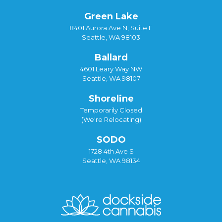
Green Lake
8401 Aurora Ave N, Suite F
Seattle, WA 98103
Ballard
4601 Leary Way NW
Seattle, WA 98107
Shoreline
Temporarily Closed
(We're Relocating)
SODO
1728 4th Ave S
Seattle, WA 98134