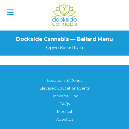
Dockside Cannabis — Ballard Menu
Open 8am-11pm
Locations & Menus
Elevated Education Events
Dockside Blog
FAQs
Medical
About Us