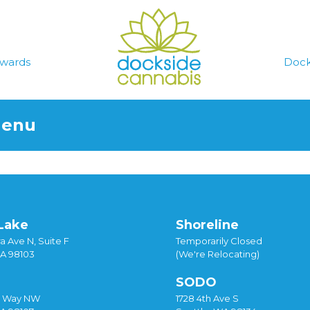
wards
Dock
Menu
Lake
Shoreline
a Ave N, Suite F
Temporarily Closed
WA 98103
(We're Relocating)
SODO
y Way NW
1728 4th Ave S