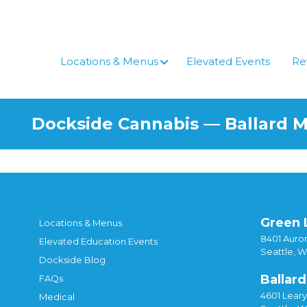
Locations & Menus
Elevated Events
Re
Dockside Cannabis — Ballard 
Green 
Locations & Menus
8401 Auror
Elevated Education Events
Seattle, 
Dockside Blog
Ballard
FAQs
4601 Lear
Medical