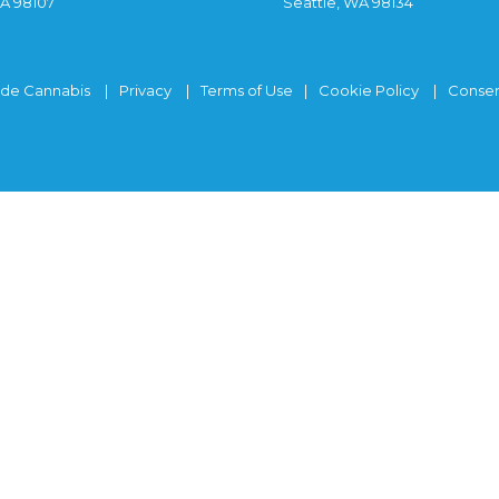
WA 98107
Seattle, WA 98134
ide Cannabis
Privacy
Terms of Use
Cookie Policy
Consen