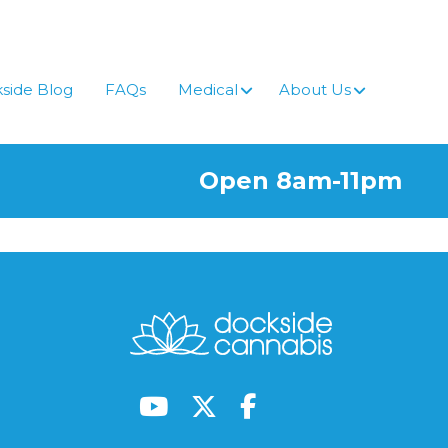
side Blog
FAQs
Medical
About Us
Open 8am-11pm