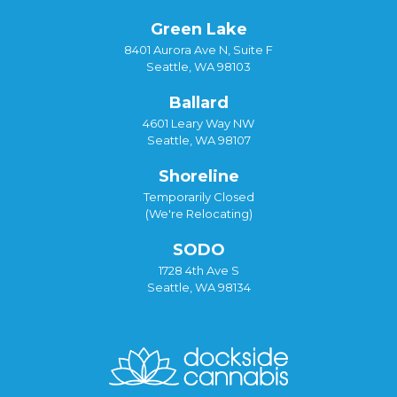
Green Lake
8401 Aurora Ave N, Suite F
Seattle, WA 98103
Ballard
4601 Leary Way NW
Seattle, WA 98107
Shoreline
Temporarily Closed
(We're Relocating)
SODO
1728 4th Ave S
Seattle, WA 98134