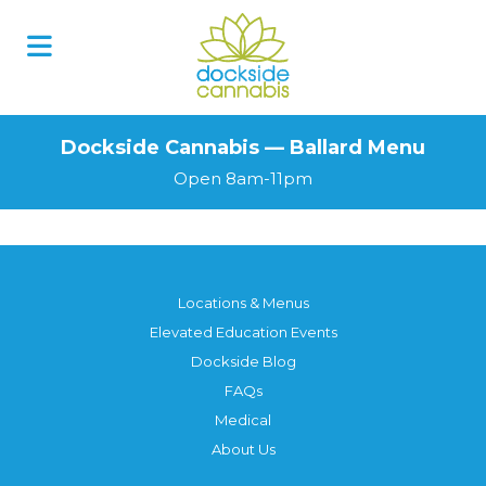
Dockside Cannabis — Ballard Menu
Open 8am-11pm
Locations & Menus
Elevated Education Events
Dockside Blog
FAQs
Medical
About Us