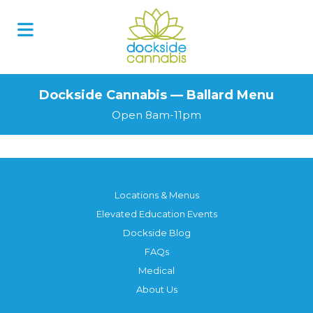
Dockside Cannabis — Ballard Menu
Open 8am-11pm
Locations & Menus
Elevated Education Events
Dockside Blog
FAQs
Medical
About Us