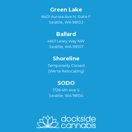
Green Lake
8401 Aurora Ave N, Suite F
Seattle, WA 98103
Ballard
4601 Leary Way NW
Seattle, WA 98107
Shoreline
Temporarily Closed
(We're Relocating)
SODO
1728 4th Ave S
Seattle, WA 98134