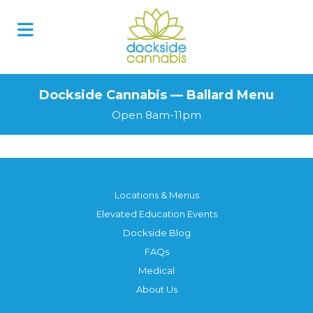
Dockside Cannabis — Ballard Menu
Open 8am-11pm
Locations & Menus
Elevated Education Events
Dockside Blog
FAQs
Medical
About Us