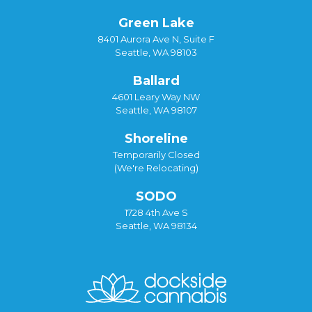
Green Lake
8401 Aurora Ave N, Suite F
Seattle, WA 98103
Ballard
4601 Leary Way NW
Seattle, WA 98107
Shoreline
Temporarily Closed
(We're Relocating)
SODO
1728 4th Ave S
Seattle, WA 98134