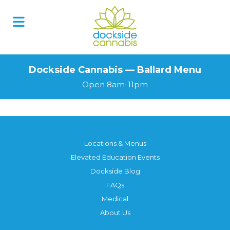
Dockside Cannabis — Ballard Menu
Open 8am-11pm
Locations & Menus
Elevated Education Events
Dockside Blog
FAQs
Medical
About Us