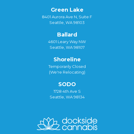
Green Lake
8401 Aurora Ave N, Suite F
Seattle, WA 98103
Ballard
4601 Leary Way NW
Seattle, WA 98107
Shoreline
Temporarily Closed
(We're Relocating)
SODO
1728 4th Ave S
Seattle, WA 98134