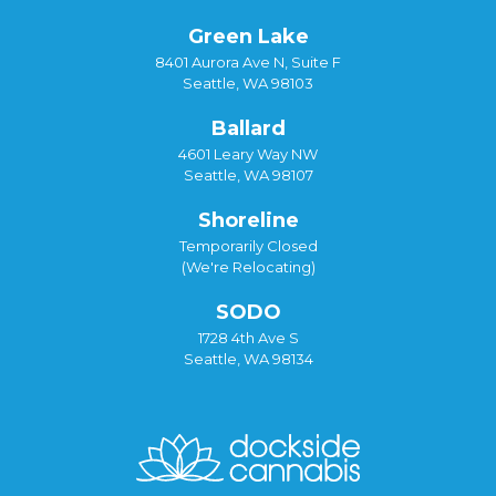
Green Lake
8401 Aurora Ave N, Suite F
Seattle, WA 98103
Ballard
4601 Leary Way NW
Seattle, WA 98107
Shoreline
Temporarily Closed
(We're Relocating)
SODO
1728 4th Ave S
Seattle, WA 98134