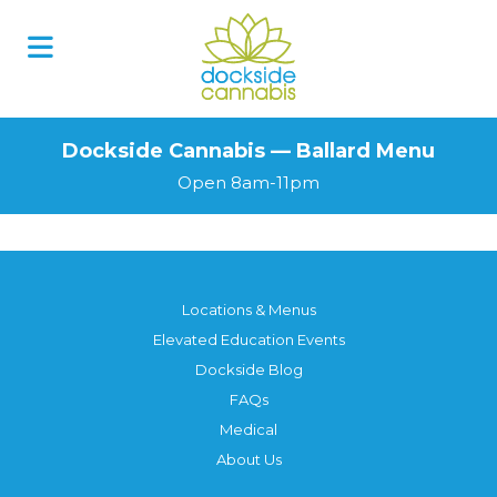
Dockside Cannabis — Ballard Menu
Open 8am-11pm
Locations & Menus
Elevated Education Events
Dockside Blog
FAQs
Medical
About Us