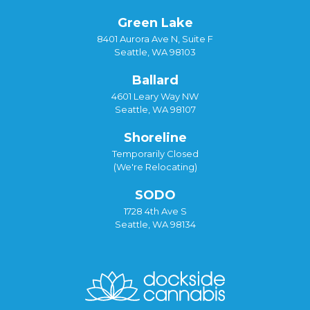
Green Lake
8401 Aurora Ave N, Suite F
Seattle, WA 98103
Ballard
4601 Leary Way NW
Seattle, WA 98107
Shoreline
Temporarily Closed
(We're Relocating)
SODO
1728 4th Ave S
Seattle, WA 98134