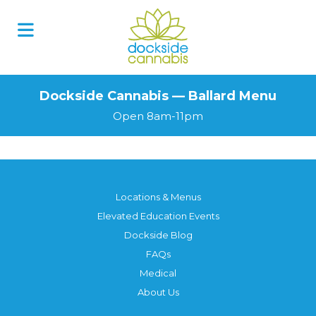
Dockside Cannabis — Ballard Menu
Open 8am-11pm
Locations & Menus
Elevated Education Events
Dockside Blog
FAQs
Medical
About Us