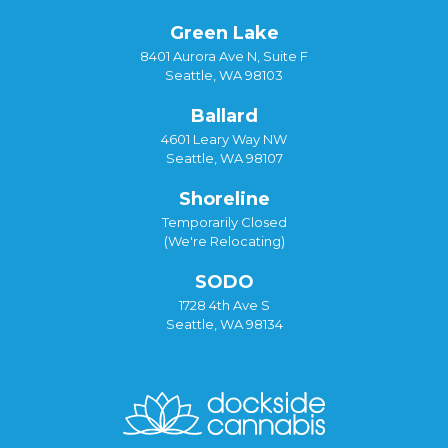
Green Lake
8401 Aurora Ave N, Suite F
Seattle, WA 98103
Ballard
4601 Leary Way NW
Seattle, WA 98107
Shoreline
Temporarily Closed
(We're Relocating)
SODO
1728 4th Ave S
Seattle, WA 98134