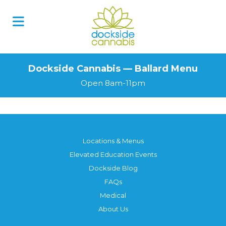
Dockside Cannabis — Ballard Menu
Open 8am-11pm
Locations & Menus
Elevated Education Events
Dockside Blog
FAQs
Medical
About Us