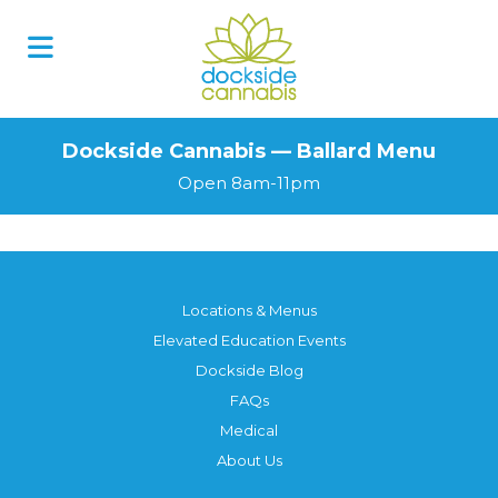
Dockside Cannabis — Ballard Menu
Open 8am-11pm
Locations & Menus
Elevated Education Events
Dockside Blog
FAQs
Medical
About Us