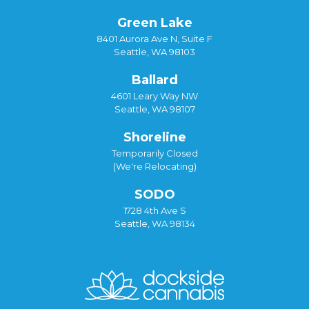
Green Lake
8401 Aurora Ave N, Suite F
Seattle, WA 98103
Ballard
4601 Leary Way NW
Seattle, WA 98107
Shoreline
Temporarily Closed
(We're Relocating)
SODO
1728 4th Ave S
Seattle, WA 98134