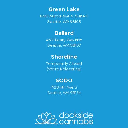
Green Lake
8401 Aurora Ave N, Suite F
Seattle, WA 98103
Ballard
4601 Leary Way NW
Seattle, WA 98107
Shoreline
Temporarily Closed
(We're Relocating)
SODO
1728 4th Ave S
Seattle, WA 98134