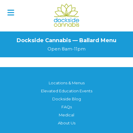
Dockside Cannabis — Ballard Menu
Open 8am-11pm
Locations & Menus
Elevated Education Events
Dockside Blog
FAQs
Medical
About Us