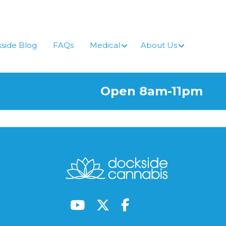
side Blog
FAQs
Medical
About Us
Open 8am-11pm