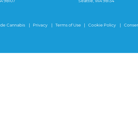
WA 98107
Seattle, WA 98134
ide Cannabis
Privacy
Terms of Use
Cookie Policy
Consen