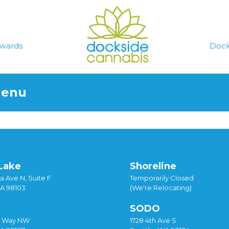
wards
Dock
Menu
Lake
Shoreline
a Ave N, Suite F
Temporarily Closed
WA 98103
(We're Relocating)
SODO
y Way NW
1728 4th Ave S