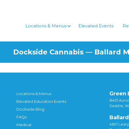
Locations & Menus
Elevated Events
Re
Dockside Cannabis — Ballard 
Green 
Locations & Menus
8401 Auror
Elevated Education Events
Seattle, 
Dockside Blog
Ballard
FAQs
4601 Lear
Medical