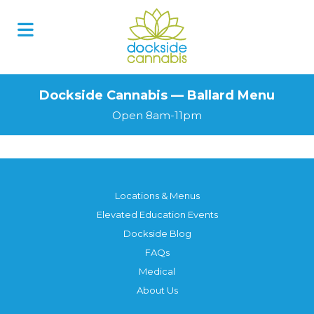
Dockside Cannabis — Ballard Menu
Open 8am-11pm
Locations & Menus
Elevated Education Events
Dockside Blog
FAQs
Medical
About Us