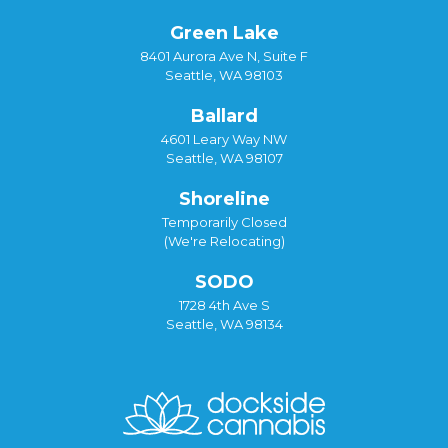
Green Lake
8401 Aurora Ave N, Suite F
Seattle, WA 98103
Ballard
4601 Leary Way NW
Seattle, WA 98107
Shoreline
Temporarily Closed
(We're Relocating)
SODO
1728 4th Ave S
Seattle, WA 98134